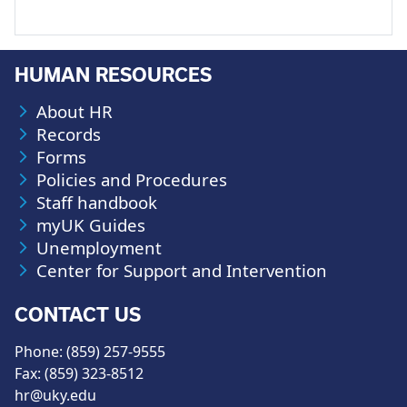
HUMAN RESOURCES
About HR
Records
Forms
Policies and Procedures
Staff handbook
myUK Guides
Unemployment
Center for Support and Intervention
CONTACT US
Phone: (859) 257-9555
Fax: (859) 323-8512
hr@uky.edu