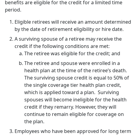
benefits are eligible for the credit for a limited time
period.
Eligible retirees will receive an amount determined
by the date of retirement eligibility or hire date.
A surviving spouse of a retiree may receive the
credit if the following conditions are met:
The retiree was eligible for the credit; and
The retiree and spouse were enrolled in a
health plan at the time of the retiree’s death.
The surviving spouse credit is equal to 50% of
the single coverage tier health plan credit,
which is applied toward a plan. Surviving
spouses will become ineligible for the health
credit if they remarry. However, they will
continue to remain eligible for coverage on
the plan.
Employees who have been approved for long term