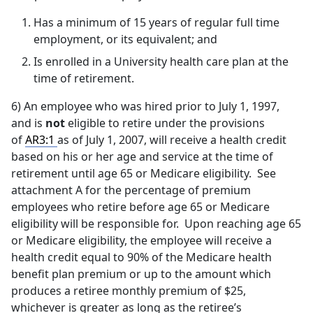
Has a minimum of 15 years of regular full time
employment, or its equivalent; and
Is enrolled in a University health care plan at the
time of retirement.
6) An employee who was hired prior to July 1, 1997,
and is
not
eligible to retire under the provisions
of
AR3:1
as of July 1, 2007, will receive a health credit
based on his or her age and service at the time of
retirement until age 65 or Medicare eligibility. See
attachment A for the percentage of premium
employees who retire before age 65 or Medicare
eligibility will be responsible for. Upon reaching age 65
or Medicare eligibility, the employee will receive a
health credit equal to 90% of the Medicare health
benefit plan premium or up to the amount which
produces a retiree monthly premium of $25,
whichever is greater as long as the retiree’s