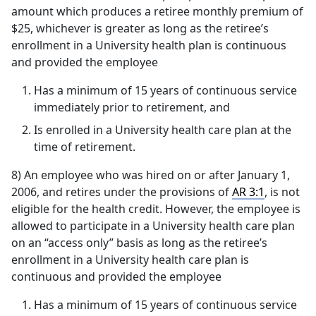
amount which produces a retiree monthly premium of
$25, whichever is greater as long as the retiree’s
enrollment in a University health plan is continuous
and provided the employee
Has a minimum of 15 years of continuous service
immediately prior to retirement, and
Is enrolled in a University health care plan at the
time of retirement.
8) An employee who was hired on or after January 1,
2006, and retires under the provisions of
AR 3:1
, is not
eligible for the health credit. However, the employee is
allowed to participate in a University health care plan
on an “access only” basis as long as the retiree’s
enrollment in a University health care plan is
continuous and provided the employee
Has a minimum of 15 years of continuous service