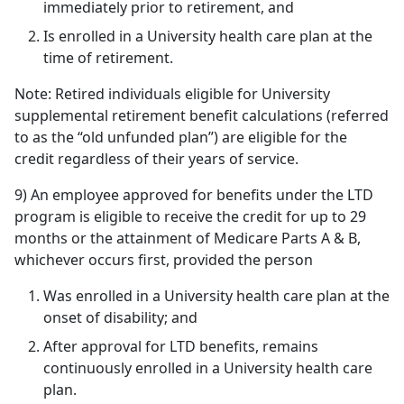
immediately prior to retirement, and
Is enrolled in a University health care plan at the
time of retirement.
Note: Retired individuals eligible for University
supplemental retirement benefit calculations (referred
to as the “old unfunded plan”) are eligible for the
credit regardless of their years of service.
9) An employee approved for benefits under the LTD
program is eligible to receive the credit for up to 29
months or the attainment of Medicare Parts A & B,
whichever occurs first, provided the person
Was enrolled in a University health care plan at the
onset of disability; and
After approval for LTD benefits, remains
continuously enrolled in a University health care
plan.