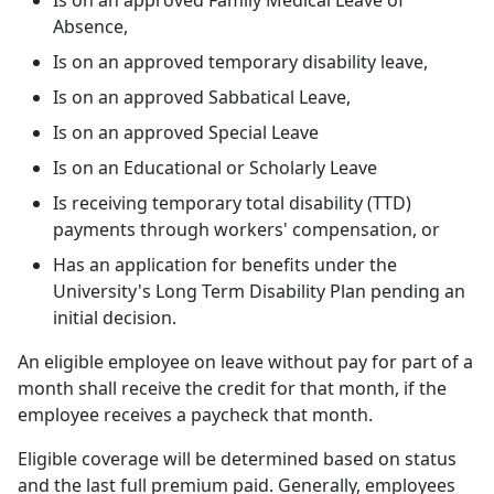
Is on an approved Family Medical Leave of
Absence,
Is on an approved temporary disability leave,
Is on an approved Sabbatical Leave,
Is on an approved Special Leave
Is on an Educational or Scholarly Leave
Is receiving temporary total disability (TTD)
payments through workers' compensation, or
Has an application for benefits under the
University's Long Term Disability Plan pending an
initial decision.
An eligible employee on leave without pay for part of a
month shall receive the credit for that month, if the
employee receives a paycheck that month.
Eligible coverage will be determined based on status
and the last full premium paid. Generally, employees