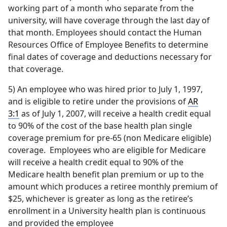
working part of a month who separate from the
university, will have coverage through the last day of
that month. Employees should contact the Human
Resources Office of Employee Benefits to determine
final dates of coverage and deductions necessary for
that coverage.
5) An employee who was hired prior to July 1, 1997,
and is eligible to retire under the provisions of
AR
3:1
as of July 1, 2007, will receive a health credit equal
to 90% of the cost of the base health plan single
coverage premium for pre-65 (non Medicare eligible)
coverage. Employees who are eligible for Medicare
will receive a health credit equal to 90% of the
Medicare health benefit plan premium or up to the
amount which produces a retiree monthly premium of
$25, whichever is greater as long as the retiree’s
enrollment in a University health plan is continuous
and provided the employee