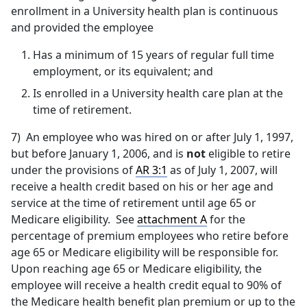
enrollment in a University health plan is continuous
and provided the employee
Has a minimum of 15 years of regular full time
employment, or its equivalent; and
Is enrolled in a University health care plan at the
time of retirement.
7) An employee who was hired on or after July 1, 1997,
but before January 1, 2006, and is
not
eligible to retire
under the provisions of
AR 3:1
as of July 1, 2007, will
receive a health credit based on his or her age and
service at the time of retirement until age 65 or
Medicare eligibility. See
attachment A
for the
percentage of premium employees who retire before
age 65 or Medicare eligibility will be responsible for.
Upon reaching age 65 or Medicare eligibility, the
employee will receive a health credit equal to 90% of
the Medicare health benefit plan premium or up to the