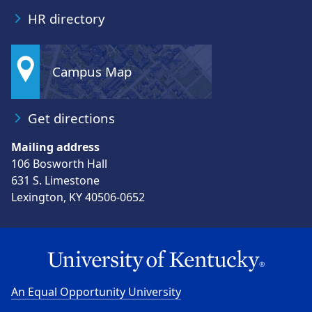
HR directory
Campus Map
Get directions
Mailing address
106 Bosworth Hall
631 S. Limestone
Lexington, KY 40506-0652
An Equal Opportunity University