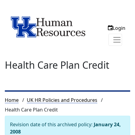
Login
Health Care Plan Credit
Breadcrumb
Home
UK HR Policies and Procedures
Health Care Plan Credit
Revision date of this archived policy:
January 24,
2008