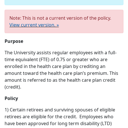
Note: This is not a current version of the policy.
View current version. »
Purpose
The University assists regular employees with a full-
time equivalent (FTE) of 0.75 or greater who are
enrolled in the health care plan by crediting an
amount toward the health care plan’s premium. This
amount is referred to as the health care plan credit
(credit).
Policy
1) Certain retirees and surviving spouses of eligible
retirees are eligible for the credit. Employees who
have been approved for long term disability (LTD)