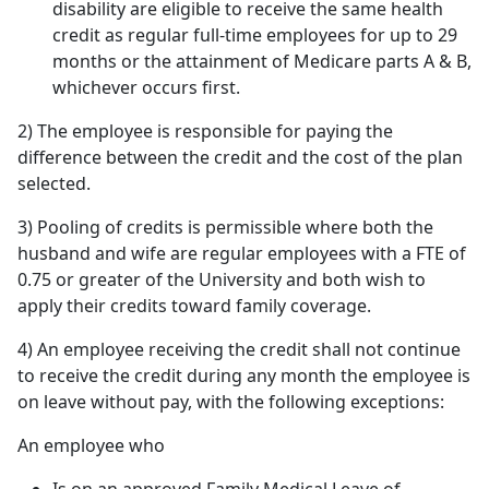
disability are eligible to receive the same health
credit as regular full-time employees for up to 29
months or the attainment of Medicare parts A & B,
whichever occurs first.
2) The employee is responsible for paying the
difference between the credit and the cost of the plan
selected.
3) Pooling of credits is permissible where both the
husband and wife are regular employees with a FTE of
0.75 or greater of the University and both wish to
apply their credits toward family coverage.
4) An employee receiving the credit shall not continue
to receive the credit during any month the employee is
on leave without pay, with the following exceptions:
An employee who