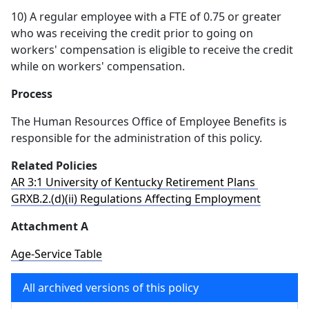
10) A regular employee with a FTE of 0.75 or greater
who was receiving the credit prior to going on
workers' compensation is eligible to receive the credit
while on workers' compensation.
Process
The Human Resources Office of Employee Benefits is
responsible for the administration of this policy.
Related Policies
AR 3:1 University of Kentucky Retirement Plans
GRXB.2.(d)(ii) Regulations Affecting Employment
Attachment A
Age-Service Table
All archived versions of this policy