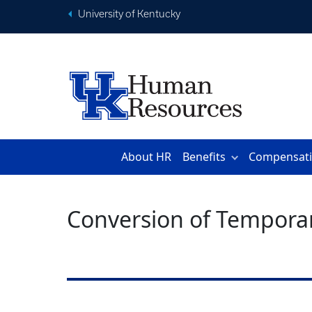
University of Kentucky
About HR
Benefits
Compensat
Conversion of Temporar