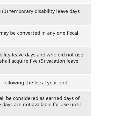
 (3) temporary disability leave days
may be converted in any one fiscal
ility leave days and who did not use
hall acquire five (5) vacation leave
 following the fiscal year end.
ll be considered as earned days of
days are not available for use until