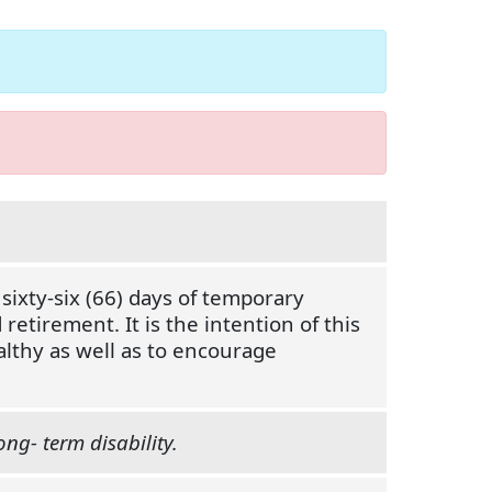
ixty-six (66) days of temporary
retirement. It is the intention of this
althy as well as to encourage
ong- term disability.