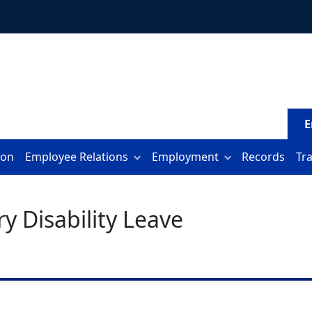
E
ion
Employee Relations
Employment
Records
Tr
y Disability Leave