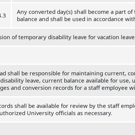
Any converted day(s) shall become a part of 
4.3
balance and shall be used in accordance wi
ion of temporary disability leave for vacation leave 
d shall be responsible for maintaining current, c
sability leave, current balance available for use, u
nges and conversion records for a staff employee w
rds shall be available for review by the staff emp
uthorized University officials as necessary.