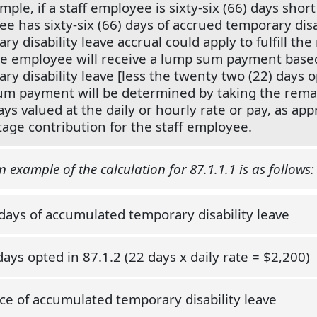
ple, if a staff employee is sixty-six (66) days short 
e has sixty-six (66) days of accrued temporary disa
ry disability leave accrual could apply to fulfill the
he employee will receive a lump sum payment based
ry disability leave [less the twenty two (22) days 
m payment will be determined by taking the remai
ays valued at the daily or hourly rate or pay, as ap
age contribution for the staff employee.
 example of the calculation for 87.1.1.1 is as follows:
 days of accumulated temporary disability leave
days opted in 87.1.2 (22 days x daily rate = $2,200)
ce of accumulated temporary disability leave