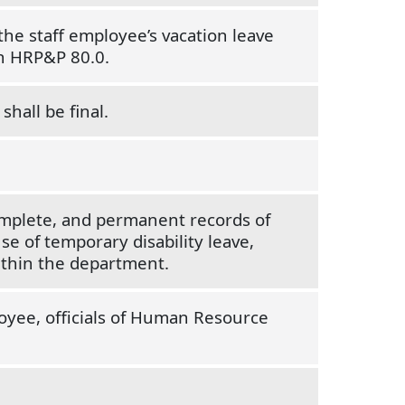
the staff employee’s vacation leave
th HRP&P 80.0.
shall be final.
omplete, and permanent records of
se of temporary disability leave,
ithin the department.
loyee, officials of Human Resource