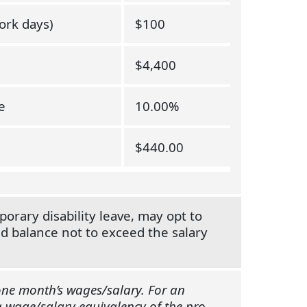
ork days)
$100
$4,400
e
10.00%
$440.00
rary disability leave, may opt to
ed balance not to exceed the salary
 one month’s wages/salary. For an
a wage/salary equivalency of the pro