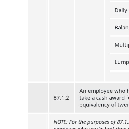
Daily
Balan
Multi
Lump
An employee who has
87.1.2
take a cash award f
equivalency of twen
NOTE: For the purposes of 87.1.
employee who works half-time or