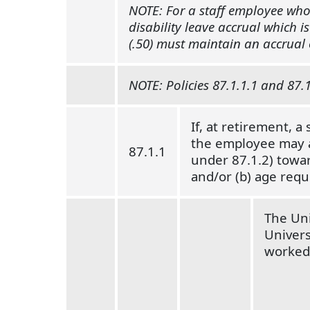
NOTE: For a staff employee who 
disability leave accrual which i
(.50) must maintain an accrual o
NOTE: Policies 87.1.1.1 and 87.1
If, at retirement, a
the employee may ap
87.1.1
under 87.1.2) towar
and/or (b) age requ
The Uni
Univers
worked 