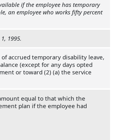
available if the employee has temporary
mple, an employee who works fifty percent
 1, 1995.
 of accrued temporary disability leave,
balance (except for any days opted
ment or toward (2) (a) the service
 amount equal to that which the
rement plan if the employee had