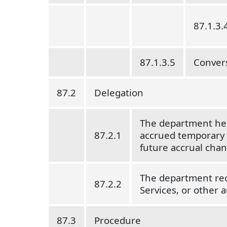
87.1.3.
87.1.3.5
Convers
87.2
Delegation
The department hea
87.2.1
accrued temporary di
future accrual cha
The department reco
87.2.2
Services, or other a
87.3
Procedure