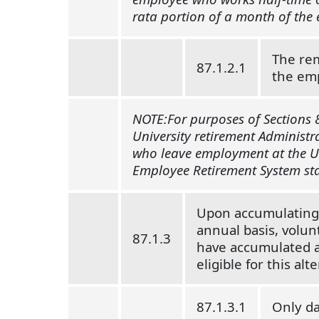
rata portion of a month of the
The rem
87.1.2.1
the emp
NOTE:For purposes of Sections 8
University retirement Administra
who leave employment at the Uni
Employee Retirement System sta
Upon accumulating a
annual basis, volun
87.1.3
have accumulated an
eligible for this al
87.1.3.1
Only da