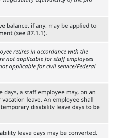
e balance, if any, may be applied to
ment (see 87.1.1).
oyee retires in accordance with the
are not applicable for staff employees
t applicable for civil service/Federal
ve days, a staff employee may, on an
r vacation leave. An employee shall
temporary disability leave days to be
sability leave days may be converted.