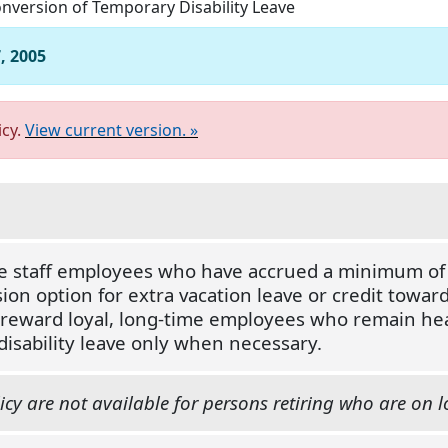
nversion of Temporary Disability Leave
, 2005
icy.
View current version. »
me staff employees who have accrued a minimum of s
ion option for extra vacation leave or credit toward 
o reward loyal, long-time employees who remain he
isability leave only when necessary.
icy are not available for persons retiring who are on l