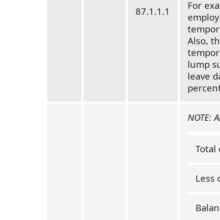
For exam
87.1.1.1
employe
tempora
Also, t
tempora
lump su
leave d
percent
NOTE: An
Total
Less 
Balan