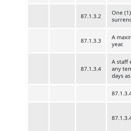
One (1)
87.1.3.2
surren
A maxim
87.1.3.3
year.
A staff
87.1.3.4
any tem
days as
87.1.3.
87.1.3.