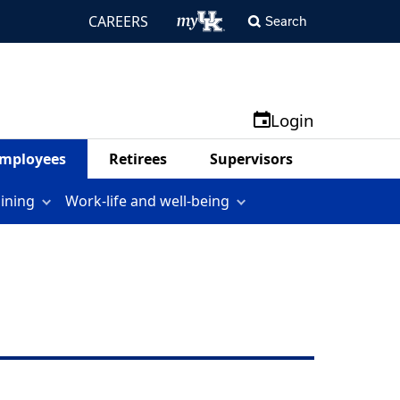
CAREERS
Search
Login
mployees
Retirees
Supervisors
aining
Work-life and well-being