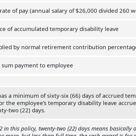
 rate of pay (annual salary of $26,000 divided 260 w
ce of accumulated temporary disability leave
plied by normal retirement contribution percentag
 sum payment to employee
 a minimum of sixty-six (66) days of accrued tempo
or the employee’s temporary disability leave accru
ty-two (22) days.
2 in this policy, twenty-two (22) days means basically
 more, but less than full time, the cash award is for 