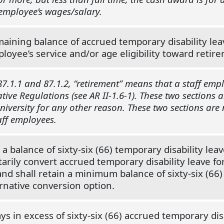
 employee’s wages/salary.
aining balance of accrued temporary disability leav
loyee’s service and/or age eligibility toward retire
7.1.1 and 87.1.2, “retirement” means that a staff empl
tive Regulations (see AR II-1.6-1). These two sections 
versity for any other reason. These two sections are no
ff employees.
 balance of sixty-six (66) temporary disability lea
tarily convert accrued temporary disability leave fo
d shall retain a minimum balance of sixty-six (66) 
ternative conversion option.
ys in excess of sixty-six (66) accrued temporary di