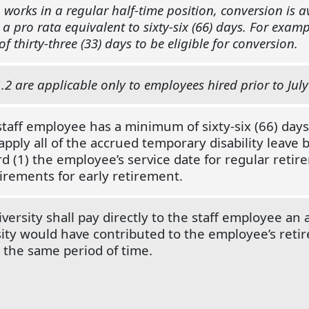
works in a regular half-time position, conversion is 
s a pro rata equivalent to sixty-six (66) days. For exa
f thirty-three (33) days to be eligible for conversion.
.2 are applicable only to employees hired prior to July
 staff employee has a minimum of sixty-six (66) days
ply all of the accrued temporary disability leave 
d (1) the employee’s service date for regular retire
irements for early retirement.
versity shall pay directly to the staff employee an
ity would have contributed to the employee’s reti
the same period of time.