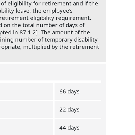
of eligibility for retirement and if the
bility leave, the employee’s
 retirement eligibility requirement.
 on the total number of days of
opted in 87.1.2]. The amount of the
ning number of temporary disability
propriate, multiplied by the retirement
66 days
22 days
44 days