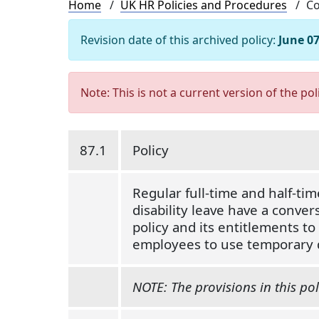
Breadcrumb
Home
UK HR Policies and Procedures
Co
Revision date of this archived policy:
June 07
Note: This is not a current version of the pol
87.1
Policy
Regular full-time and half-ti
disability leave have a convers
policy and its entitlements t
employees to use temporary d
NOTE: The provisions in this pol