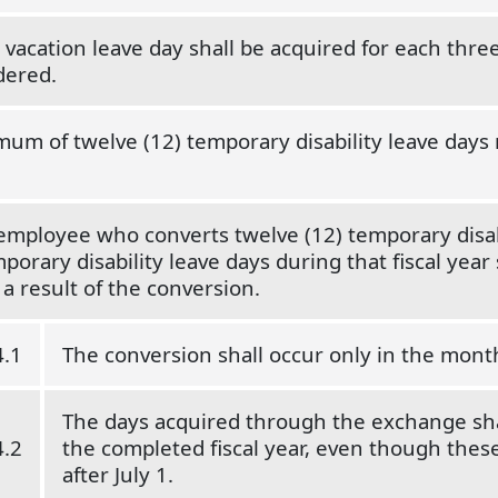
 vacation leave day shall be acquired for each three
dered.
um of twelve (12) temporary disability leave days 
 employee who converts twelve (12) temporary disab
porary disability leave days during that fiscal year s
 a result of the conversion.
4.1
The conversion shall occur only in the month
The days acquired through the exchange sha
4.2
the completed fiscal year, even though these 
after July 1.