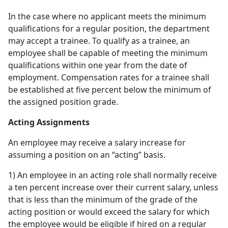
In the case where no applicant meets the minimum
qualifications for a regular position, the department
may accept a trainee. To qualify as a trainee, an
employee shall be capable of meeting the minimum
qualifications within one year from the date of
employment. Compensation rates for a trainee shall
be established at five percent below the minimum of
the assigned position grade.
Acting Assignments
An employee may receive a salary increase for
assuming a position on an “acting” basis.
1) An employee in an acting role shall normally receive
a ten percent increase over their current salary, unless
that is less than the minimum of the grade of the
acting position or would exceed the salary for which
the employee would be eligible if hired on a regular