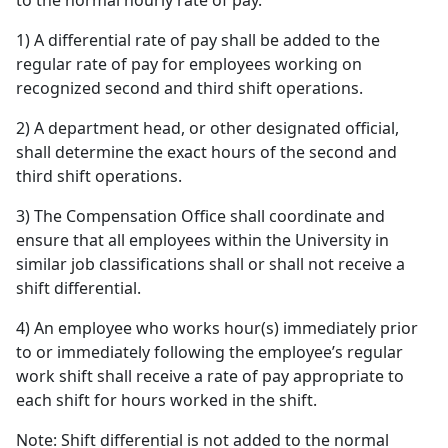
to the normal hourly rate of pay.
1) A differential rate of pay shall be added to the
regular rate of pay for employees working on
recognized second and third shift operations.
2) A department head, or other designated official,
shall determine the exact hours of the second and
third shift operations.
3) The Compensation Office shall coordinate and
ensure that all employees within the University in
similar job classifications shall or shall not receive a
shift differential.
4) An employee who works hour(s) immediately prior
to or immediately following the employee’s regular
work shift shall receive a rate of pay appropriate to
each shift for hours worked in the shift.
Note: Shift differential is not added to the normal