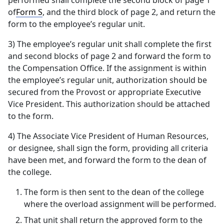
performed shall complete the second block of page 1
of
Form S
, and the third block of page 2, and return the
form to the employee’s regular unit.
3) The employee’s regular unit shall complete the first
and second blocks of page 2 and forward the form to
the Compensation Office. If the assignment is within
the employee’s regular unit, authorization should be
secured from the Provost or appropriate Executive
Vice President. This authorization should be attached
to the form.
4) The Associate Vice President of Human Resources,
or designee, shall sign the form, providing all criteria
have been met, and forward the form to the dean of
the college.
The form is then sent to the dean of the college
where the overload assignment will be performed.
That unit shall return the approved form to the