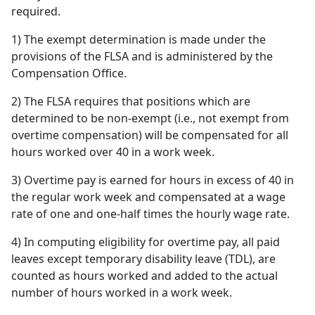
required.
1) The exempt determination is made under the
provisions of the FLSA and is administered by the
Compensation Office.
2) The FLSA requires that positions which are
determined to be non-exempt (i.e., not exempt from
overtime compensation) will be compensated for all
hours worked over 40 in a work week.
3) Overtime pay is earned for hours in excess of 40 in
the regular work week and compensated at a wage
rate of one and one-half times the hourly wage rate.
4) In computing eligibility for overtime pay, all paid
leaves except temporary disability leave (TDL), are
counted as hours worked and added to the actual
number of hours worked in a work week.