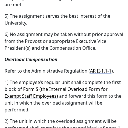
are met.
5) The assignment serves the best interest of the
University.
6) No assignment may be taken without prior approval
from the Provost or appropriate Executive Vice
President(s) and the Compensation Office.
Overload Compensation
Refer to the Administrative Regulation (
AR II-1.1-1
).
1) The employee’s regular unit shall complete the first
block of
Form S (the Internal Overload Form for
Exempt Staff Employees)
and forward this form to the
unit in which the overload assignment will be
performed.
2) The unit in which the overload assignment will be