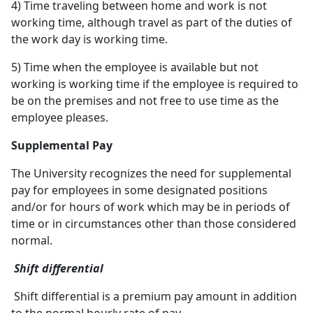
4) Time traveling between home and work is not
working time, although travel as part of the duties of
the work day is working time.
5) Time when the employee is available but not
working is working time if the employee is required to
be on the premises and not free to use time as the
employee pleases.
Supplemental Pay
The University recognizes the need for supplemental
pay for employees in some designated positions
and/or for hours of work which may be in periods of
time or in circumstances other than those considered
normal.
Shift differential
Shift differential is a premium pay amount in addition