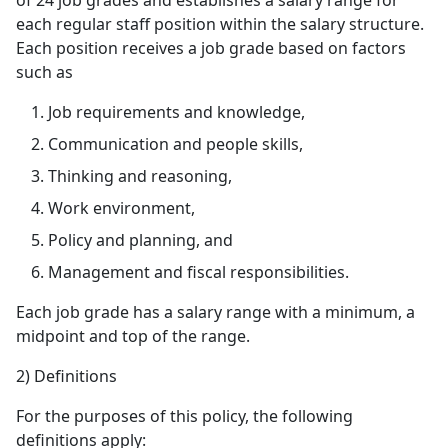
of 24 job grades and establishes a salary range for
each regular staff position within the salary structure.
Each position receives a job grade based on factors
such as
Job requirements and knowledge,
Communication and people skills,
Thinking and reasoning,
Work environment,
Policy and planning, and
Management and fiscal responsibilities.
Each job grade has a salary range with a minimum, a
midpoint and top of the range.
2) Definitions
For the purposes of this policy, the following
definitions apply: