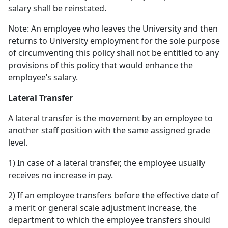
salary shall be reinstated.
Note: An employee who leaves the University and then
returns to University employment for the sole purpose
of circumventing this policy shall not be entitled to any
provisions of this policy that would enhance the
employee’s salary.
Lateral Transfer
A lateral transfer is the movement by an employee to
another staff position with the same assigned grade
level.
1) In case of a lateral transfer, the employee usually
receives no increase in pay.
2) If an employee transfers before the effective date of
a merit or general scale adjustment increase, the
department to which the employee transfers should