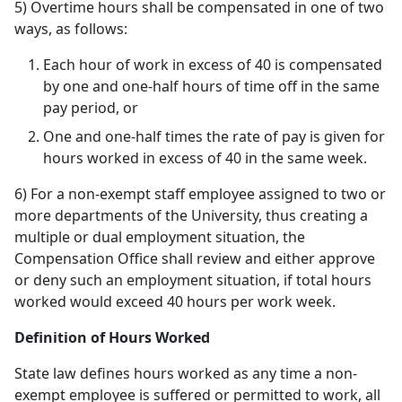
5) Overtime hours shall be compensated in one of two
ways, as follows:
Each hour of work in excess of 40 is compensated
by one and one-half hours of time off in the same
pay period, or
One and one-half times the rate of pay is given for
hours worked in excess of 40 in the same week.
6) For a non-exempt staff employee assigned to two or
more departments of the University, thus creating a
multiple or dual employment situation, the
Compensation Office shall review and either approve
or deny such an employment situation, if total hours
worked would exceed 40 hours per work week.
Definition of Hours Worked
State law defines hours worked as any time a non-
exempt employee is suffered or permitted to work, all