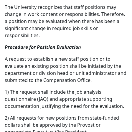
The University recognizes that staff positions may
change in work content or responsibilities. Therefore,
a position may be evaluated when there has been a
significant change in required job skills or
responsibilities.
Procedure for Position Evaluation
A request to establish a new staff position or to
evaluate an existing position shall be initiated by the
department or division head or unit administrator and
submitted to the Compensation Office.
1) The request shall include the job analysis
questionnaire (JAQ) and appropriate supporting
documentation justifying the need for the evaluation.
2) All requests for new positions from state-funded
dollars shall be approved by the Provost or