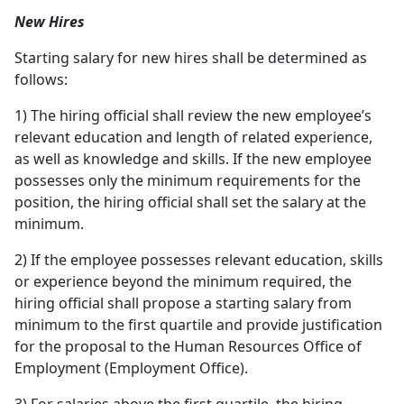
New Hires
Starting salary for new hires shall be determined as
follows:
1) The hiring official shall review the new employee’s
relevant education and length of related experience,
as well as knowledge and skills. If the new employee
possesses only the minimum requirements for the
position, the hiring official shall set the salary at the
minimum.
2) If the employee possesses relevant education, skills
or experience beyond the minimum required, the
hiring official shall propose a starting salary from
minimum to the first quartile and provide justification
for the proposal to the Human Resources Office of
Employment (Employment Office).