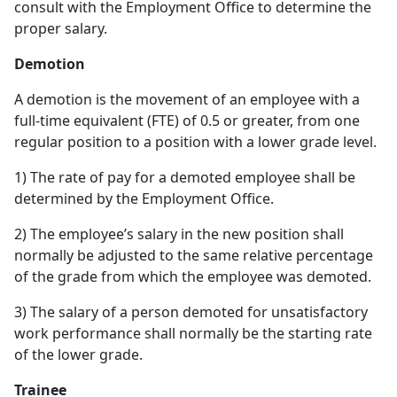
consult with the Employment Office to determine the
proper salary.
Demotion
A demotion is the movement of an employee with a
full-time equivalent (FTE) of 0.5 or greater, from one
regular position to a position with a lower grade level.
1) The rate of pay for a demoted employee shall be
determined by the Employment Office.
2) The employee’s salary in the new position shall
normally be adjusted to the same relative percentage
of the grade from which the employee was demoted.
3) The salary of a person demoted for unsatisfactory
work performance shall normally be the starting rate
of the lower grade.
Trainee