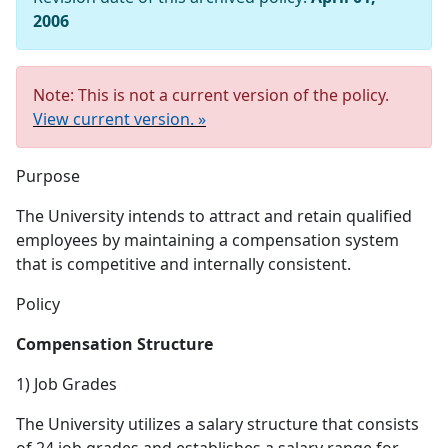
2006
Note: This is not a current version of the policy.
View current version. »
Purpose
The University intends to attract and retain qualified
employees by maintaining a compensation system
that is competitive and internally consistent.
Policy
Compensation Structure
1) Job Grades
The University utilizes a salary structure that consists