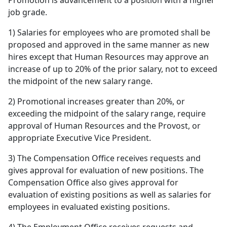
Promotion is advancement to a position with a higher
job grade.
1) Salaries for employees who are promoted shall be
proposed and approved in the same manner as new
hires except that Human Resources may approve an
increase of up to 20% of the prior salary, not to exceed
the midpoint of the new salary range.
2) Promotional increases greater than 20%, or
exceeding the midpoint of the salary range, require
approval of Human Resources and the Provost, or
appropriate Executive Vice President.
3) The Compensation Office receives requests and
gives approval for evaluation of new positions. The
Compensation Office also gives approval for
evaluation of existing positions as well as salaries for
employees in evaluated existing positions.