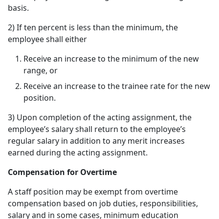
basis.
2) If ten percent is less than the minimum, the
employee shall either
Receive an increase to the minimum of the new
range, or
Receive an increase to the trainee rate for the new
position.
3) Upon completion of the acting assignment, the
employee’s salary shall return to the employee’s
regular salary in addition to any merit increases
earned during the acting assignment.
Compensation for Overtime
A staff position may be exempt from overtime
compensation based on job duties, responsibilities,
salary and in some cases, minimum education