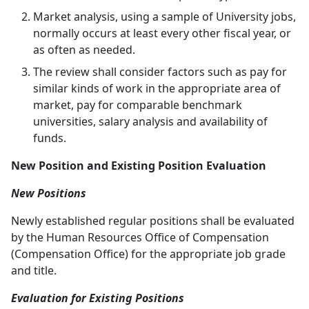
Market analysis, using a sample of University jobs,
normally occurs at least every other fiscal year, or
as often as needed.
The review shall consider factors such as pay for
similar kinds of work in the appropriate area of
market, pay for comparable benchmark
universities, salary analysis and availability of
funds.
New Position and Existing Position Evaluation
New Positions
Newly established regular positions shall be evaluated
by the Human Resources Office of Compensation
(Compensation Office) for the appropriate job grade
and title.
Evaluation for Existing Positions