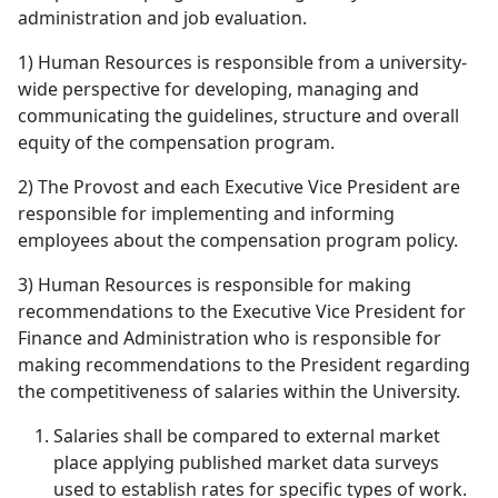
administration and job evaluation.
1) Human Resources is responsible from a university-
wide perspective for developing, managing and
communicating the guidelines, structure and overall
equity of the compensation program.
2) The Provost and each Executive Vice President are
responsible for implementing and informing
employees about the compensation program policy.
3) Human Resources is responsible for making
recommendations to the Executive Vice President for
Finance and Administration who is responsible for
making recommendations to the President regarding
the competitiveness of salaries within the University.
Salaries shall be compared to external market
place applying published market data surveys
used to establish rates for specific types of work.