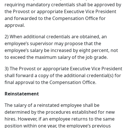
requiring mandatory credentials shall be approved by
the Provost or appropriate Executive Vice President
and forwarded to the Compensation Office for
approval.
2) When additional credentials are obtained, an
employee’s supervisor may propose that the
employee’s salary be increased by eight percent, not
to exceed the maximum salary of the job grade.
3) The Provost or appropriate Executive Vice President
shall forward a copy of the additional credential(s) for
final approval to the Compensation Office.
Reinstatement
The salary of a reinstated employee shall be
determined by the procedures established for new
hires. However, if an employee returns to the same
position within one year, the employee’s previous