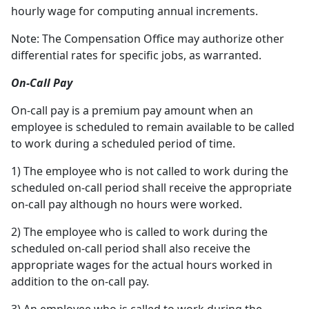
hourly wage for computing annual increments.
Note: The Compensation Office may authorize other
differential rates for specific jobs, as warranted.
On-Call Pay
On-call pay is a premium pay amount when an
employee is scheduled to remain available to be called
to work during a scheduled period of time.
1) The employee who is not called to work during the
scheduled on-call period shall receive the appropriate
on-call pay although no hours were worked.
2) The employee who is called to work during the
scheduled on-call period shall also receive the
appropriate wages for the actual hours worked in
addition to the on-call pay.