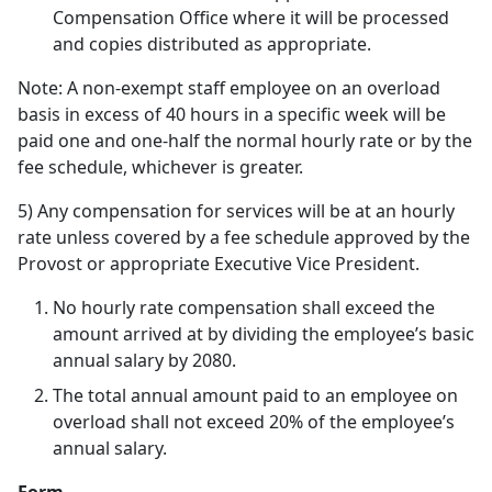
Compensation Office where it will be processed
and copies distributed as appropriate.
Note: A non-exempt staff employee on an overload
basis in excess of 40 hours in a specific week will be
paid one and one-half the normal hourly rate or by the
fee schedule, whichever is greater.
5) Any compensation for services will be at an hourly
rate unless covered by a fee schedule approved by the
Provost or appropriate Executive Vice President.
No hourly rate compensation shall exceed the
amount arrived at by dividing the employee’s basic
annual salary by 2080.
The total annual amount paid to an employee on
overload shall not exceed 20% of the employee’s
annual salary.