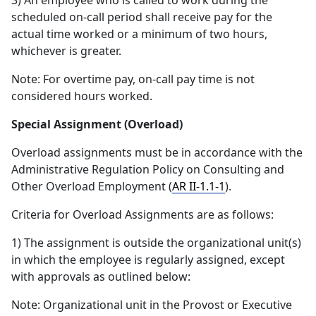
3) An employee who is called to work during the
scheduled on-call period shall receive pay for the
actual time worked or a minimum of two hours,
whichever is greater.
Note: For overtime pay, on-call pay time is not
considered hours worked.
Special Assignment (Overload)
Overload assignments must be in accordance with the
Administrative Regulation Policy on Consulting and
Other Overload Employment (
AR II-1.1-1
).
Criteria for Overload Assignments are as follows:
1) The assignment is outside the organizational unit(s)
in which the employee is regularly assigned, except
with approvals as outlined below:
Note: Organizational unit in the Provost or Executive