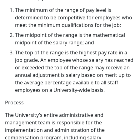
The minimum of the range of pay level is
determined to be competitive for employees who
meet the minimum qualifications for the job;
The midpoint of the range is the mathematical
midpoint of the salary range; and
The top of the range is the highest pay rate in a
job grade. An employee whose salary has reached
or exceeded the top of the range may receive an
annual adjustment is salary based on merit up to
the average percentage available to all staff
employees on a University-wide basis.
Process
The University’s entire administrative and
management team is responsible for the
implementation and administration of the
compensation program, including salary