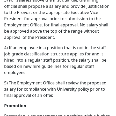
3) For salaries above the first quartile, the hiring
official shall propose a salary and provide justification
to the Provost or the appropriate Executive Vice
President for approval prior to submission to the
Employment Office, for final approval. No salary shall
be approved above the top of the range without
approval of the President.
4) If an employee in a position that is not in the staff
job grade classification structure applies for and is
hired into a regular staff position, the salary shall be
based on new hire guidelines for regular staff
employees.
5) The Employment Office shall review the proposed
salary for compliance with University policy prior to
final approval of an offer.
Promotion