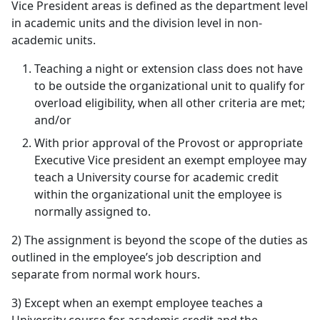
Vice President areas is defined as the department level
in academic units and the division level in non-
academic units.
Teaching a night or extension class does not have
to be outside the organizational unit to qualify for
overload eligibility, when all other criteria are met;
and/or
With prior approval of the Provost or appropriate
Executive Vice president an exempt employee may
teach a University course for academic credit
within the organizational unit the employee is
normally assigned to.
2) The assignment is beyond the scope of the duties as
outlined in the employee’s job description and
separate from normal work hours.
3) Except when an exempt employee teaches a