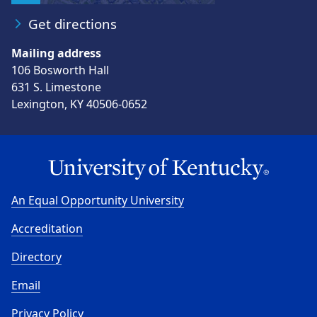
Get directions
Mailing address
106 Bosworth Hall
631 S. Limestone
Lexington, KY 40506-0652
An Equal Opportunity University
Accreditation
Directory
Email
Privacy Policy