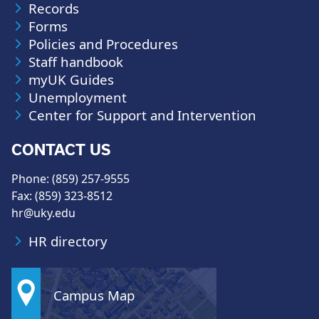
Records
Forms
Policies and Procedures
Staff handbook
myUK Guides
Unemployment
Center for Support and Intervention
CONTACT US
Phone: (859) 257-9555
Fax: (859) 323-8512
hr@uky.edu
HR directory
Campus Map