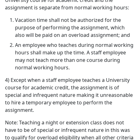
University course for academic credit and the
assignment is separate from normal working hours:
Vacation time shall not be authorized for the
purpose of performing the assignment, which
also will be paid on an overload assignment; and
An employee who teaches during normal working
hours shall make up the time. A staff employee
may not teach more than one course during
normal working hours.
4) Except when a staff employee teaches a University
course for academic credit, the assignment is of
special and infrequent nature making it unreasonable
to hire a temporary employee to perform the
assignment.
Note: Teaching a night or extension class does not
have to be of special or infrequent nature in this was
to qualify for overload eligibility when all other criteria