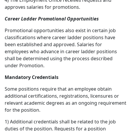
4) The Employment Office receives requests and
approves salaries for promotions.
Career Ladder Promotional Opportunities
Promotional opportunities also exist in certain job
classifications where career ladder positions have
been established and approved. Salaries for
employees who advance in career ladder positions
shall be determined using the process described
under Promotion.
Mandatory Credentials
Some positions require that an employee obtain
additional certifications, registrations, licensures or
relevant academic degrees as an ongoing requirement
for the position.
1) Additional credentials shall be related to the job
duties of the position. Requests for a position