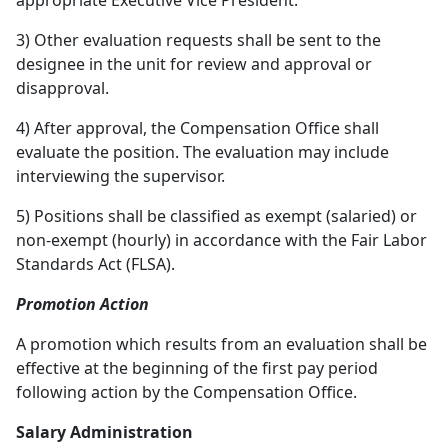
appropriate Executive Vice President.
3) Other evaluation requests shall be sent to the
designee in the unit for review and approval or
disapproval.
4) After approval, the Compensation Office shall
evaluate the position. The evaluation may include
interviewing the supervisor.
5) Positions shall be classified as exempt (salaried) or
non-exempt (hourly) in accordance with the Fair Labor
Standards Act (FLSA).
Promotion Action
A promotion which results from an evaluation shall be
effective at the beginning of the first pay period
following action by the Compensation Office.
Salary Administration