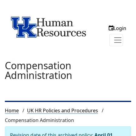
Login
Compensation
Administration
Breadcrumb
Home
UK HR Policies and Procedures
Compensation Administration
Revision date of this archived policy:
April 01,