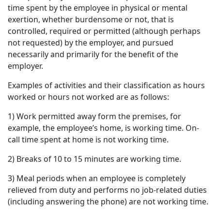
time spent by the employee in physical or mental
exertion, whether burdensome or not, that is
controlled, required or permitted (although perhaps
not requested) by the employer, and pursued
necessarily and primarily for the benefit of the
employer.
Examples of activities and their classification as hours
worked or hours not worked are as follows:
1) Work permitted away form the premises, for
example, the employee’s home, is working time. On-
call time spent at home is not working time.
2) Breaks of 10 to 15 minutes are working time.
3) Meal periods when an employee is completely
relieved from duty and performs no job-related duties
(including answering the phone) are not working time.