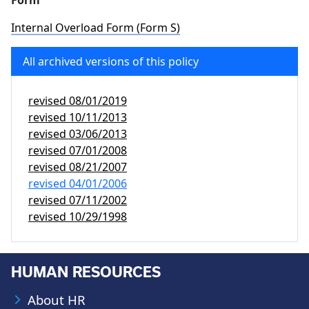
Form
Internal Overload Form (Form S)
All archived versions of this policy
revised
08/01/2019
revised
10/11/2013
revised
03/06/2013
revised
07/01/2008
revised
08/21/2007
revised
04/01/2006
revised
07/11/2002
revised
10/29/1998
HUMAN RESOURCES
About HR