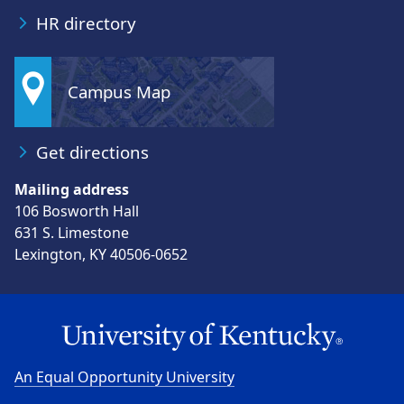
HR directory
Campus Map
Get directions
Mailing address
106 Bosworth Hall
631 S. Limestone
Lexington, KY 40506-0652
An Equal Opportunity University