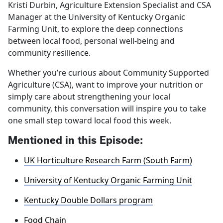
Kristi Durbin, Agriculture Extension Specialist and CSA
Manager at the University of Kentucky Organic
Farming Unit, to explore the deep connections
between local food, personal well‑being and
community resilience.
Whether you’re curious about Community Supported
Agriculture (CSA), want to improve your nutrition or
simply care about strengthening your local
community, this conversation will inspire you to take
one small step toward local food this week.
Mentioned in this Episode:
UK Horticulture Research Farm (South Farm)
University of Kentucky Organic Farming Unit
Kentucky Double Dollars program
Food Chain