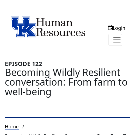
Login
EPISODE 122
Becoming Wildly Resilient
conversation: From farm to
well-being
Breadcrumb
Home