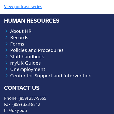
View podcast series
HUMAN RESOURCES
About HR
Records
Forms
Policies and Procedures
Staff handbook
myUK Guides
Unemployment
Center for Support and Intervention
CONTACT US
Phone: (859) 257-9555
Fax: (859) 323-8512
hr@uky.edu