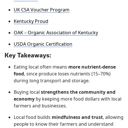
UK CSA Voucher Program
Kentucky Proud
OAK – Organic Association of Kentucky
USDA Organic Certification
Key Takeaways:
Eating local often means
more nutrient‑dense
food
, since produce loses nutrients (15–70%)
during long transport and storage.
Buying local
strengthens the community and
economy
by keeping more food dollars with local
farmers and businesses.
Local food builds
mindfulness and trust
, allowing
people to know their farmers and understand