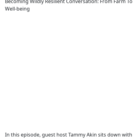
Becoming Wildly Resilient Conversation: From Farm To
Well-being
In this episode, guest host Tammy Akin sits down with