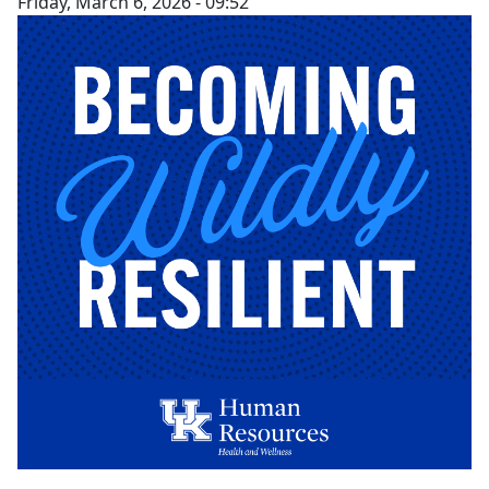
Friday, March 6, 2026 - 09:52