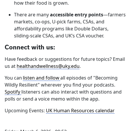
how their food is grown.
There are many
accessible entry points
—farmers
markets, co-ops, U‑pick farms, CSAs, and
affordability programs like Double Dollars,
sliding‑scale CSAs, and UK’s CSA voucher.
Connect with us:
Have feedback or suggestions for future topics? Email
us at
healthandwellness@uky.edu
.
You can
listen and follow
all episodes of "Becoming
Wildly Resilient" wherever you find your podcasts.
Spotify
listeners can also interact with questions and
polls or send a voice memo within the app.
Upcoming Events:
UK Human Resources calendar