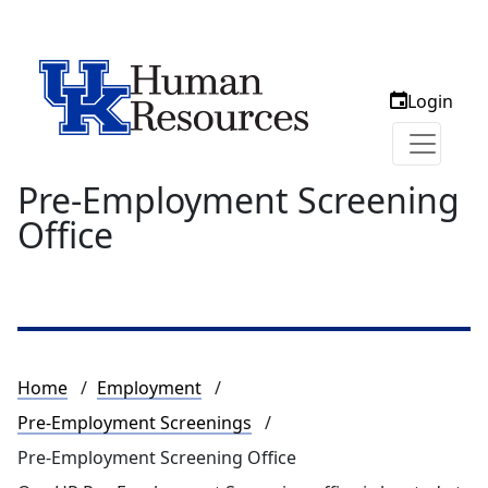
Login
Pre-Employment Screening
Office
Breadcrumb
Home
Employment
Pre-Employment Screenings
Pre-Employment Screening Office