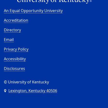
An Equal Opportunity University
Accreditation
Directory
Email
Privacy Policy
Accessibility
Disclosures
© University of Kentucky
Lexington, Kentucky 40506