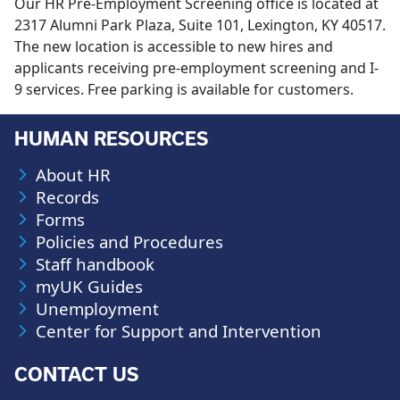
Our HR Pre-Employment Screening office is located at
2317 Alumni Park Plaza, Suite 101, Lexington, KY 40517.
The new location is accessible to new hires and
applicants receiving pre-employment screening and I-
9 services. Free parking is available for customers.
HUMAN RESOURCES
About HR
Records
Forms
Policies and Procedures
Staff handbook
myUK Guides
Unemployment
Center for Support and Intervention
CONTACT US