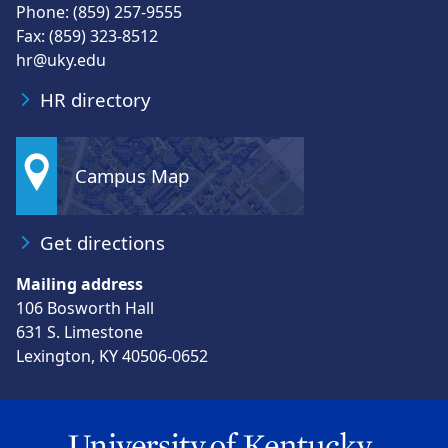
Phone: (859) 257-9555
Fax: (859) 323-8512
hr@uky.edu
HR directory
Campus Map
Get directions
Mailing address
106 Bosworth Hall
631 S. Limestone
Lexington, KY 40506-0652