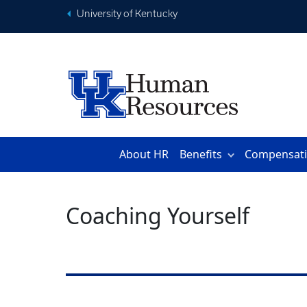
University of Kentucky
About HR
Benefits
Compensat
Coaching Yourself