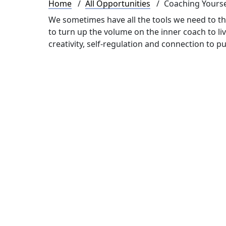
Breadcrumb
Home
All Opportunities
Coaching Yourse
We sometimes have all the tools we need to thr
to turn up the volume on the inner coach to liv
creativity, self-regulation and connection to p