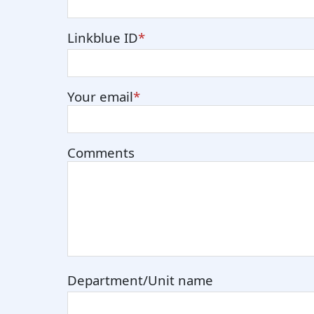
Linkblue ID
Your email
Comments
Department/Unit name