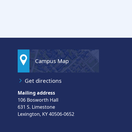
Campus Map
Get directions
Mailing address
106 Bosworth Hall
631 S. Limestone
Lexington, KY 40506-0652