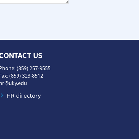
CONTACT US
Phone: (859) 257-9555
Fax: (859) 323-8512
hr@uky.edu
HR directory