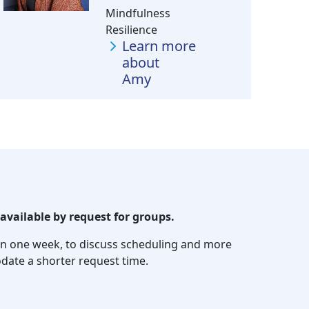
Mindfulness
Resilience
Learn more
about
Amy
available by request for groups.
thin one week, to discuss scheduling and more
date a shorter request time.