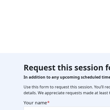
Request this session 
In addition to any upcoming scheduled times
Use this form to request this session. You’ll r
details. We appreciate requests made at least
Your name