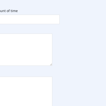
unt of time