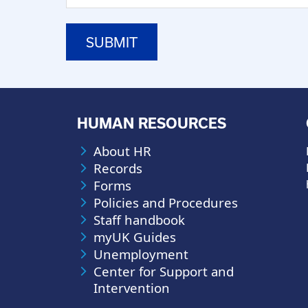
HUMAN RESOURCES
About HR
Records
Forms
Policies and Procedures
Staff handbook
myUK Guides
Unemployment
Center for Support and
Intervention