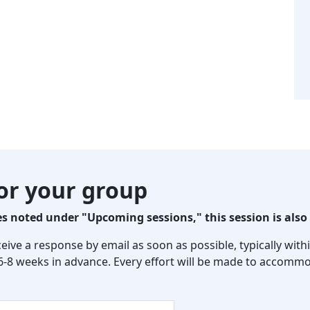
for your group
 noted under "Upcoming sessions," this session is also 
eceive a response by email as soon as possible, typically wi
 6-8 weeks in advance. Every effort will be made to accommo