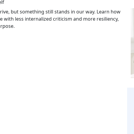
lf
ive, but something still stands in our way. Learn how
e with less internalized criticism and more resiliency,
urpose.