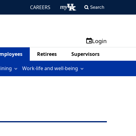
CAREERS
Search
Login
mployees
Retirees
Supervisors
aining
Work-life and well-being