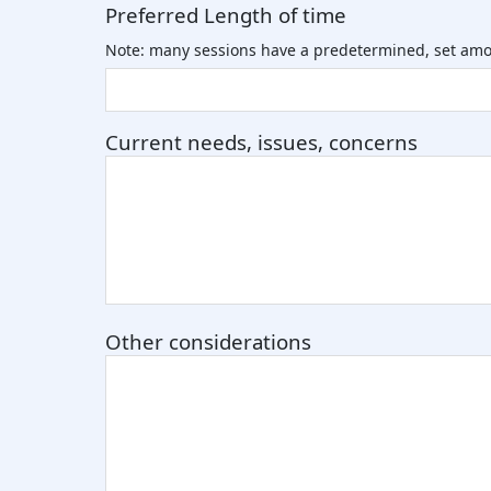
Preferred Length of time
Note: many sessions have a predetermined, set amo
Current needs, issues, concerns
Other considerations