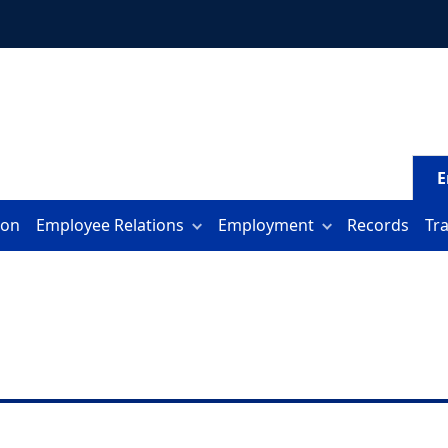
E
ion
Employee Relations
Employment
Records
Tr