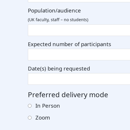
Population/audience
(UK faculty, staff – no students)
Expected number of participants
Date(s) being requested
Preferred delivery mode
In Person
Zoom