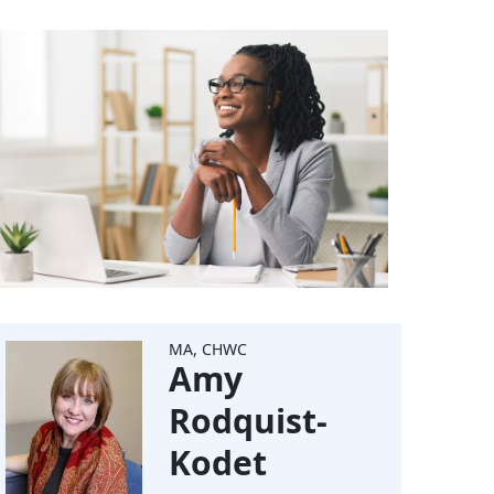
MA, CHWC
Amy
Rodquist-
Kodet