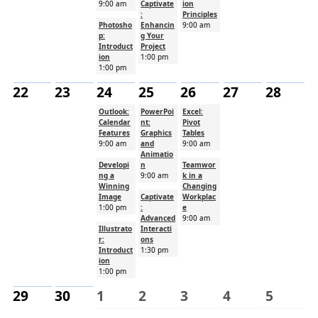
9:00 am
Captivate
ion
:
Principles
Photosho
Enhancin
9:00 am
p:
g Your
Introduct
Project
ion
1:00 pm
1:00 pm
22
23
24
25
26
27
28
Outlook:
PowerPoi
Excel:
Calendar
nt:
Pivot
Features
Graphics
Tables
9:00 am
and
9:00 am
Animatio
Developi
n
Teamwor
ng a
9:00 am
k in a
Winning
Changing
Image
Captivate
Workplac
1:00 pm
:
e
Advanced
9:00 am
Illustrato
Interacti
r:
ons
Introduct
1:30 pm
ion
1:00 pm
29
30
1
2
3
4
5