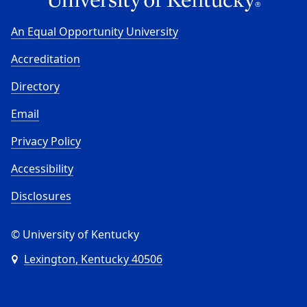
An Equal Opportunity University
Accreditation
Directory
Email
Privacy Policy
Accessibility
Disclosures
© University of Kentucky
Lexington, Kentucky 40506