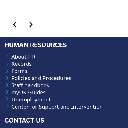
Calendar month pagination
Previous month
Next month
HUMAN RESOURCES
About HR
Records
Forms
Policies and Procedures
Staff handbook
myUK Guides
Unemployment
Center for Support and Intervention
CONTACT US