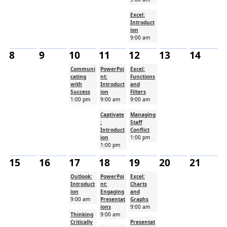
Excel:
Introduct
ion
9:00 am
8
9
10
11
12
13
14
Communi
PowerPoi
Excel:
cating
nt:
Functions
with
Introduct
and
Success
ion
Filters
1:00 pm
9:00 am
9:00 am
Captivate
Managing
:
Staff
Introduct
Conflict
ion
1:00 pm
1:00 pm
15
16
17
18
19
20
21
Outlook:
PowerPoi
Excel:
Introduct
nt:
Charts
ion
Engaging
and
9:00 am
Presentat
Graphs
ions
9:00 am
Thinking
9:00 am
Critically
Presentat