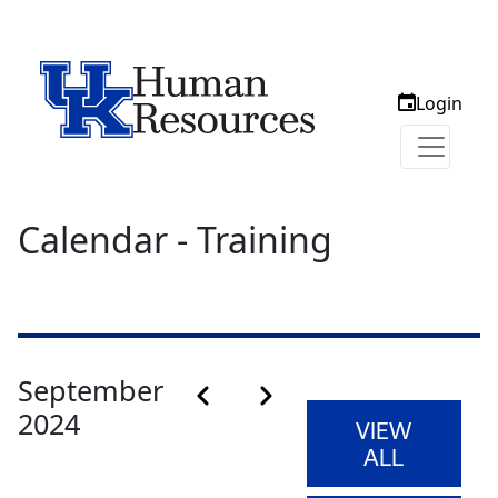
Login
Calendar - Training
Calendar month pagination
September
Previous month
Next month
2024
VIEW
ALL