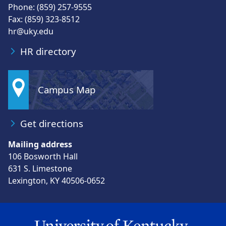
Phone: (859) 257-9555
Fax: (859) 323-8512
hr@uky.edu
HR directory
Campus Map
Get directions
Mailing address
106 Bosworth Hall
631 S. Limestone
Lexington, KY 40506-0652