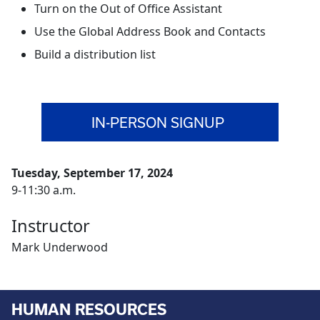
Turn on the Out of Office Assistant
Use the Global Address Book and Contacts
Build a distribution list
IN-PERSON SIGNUP
Tuesday, September 17, 2024
9-11:30 a.m.
Instructor
Mark Underwood
HUMAN RESOURCES