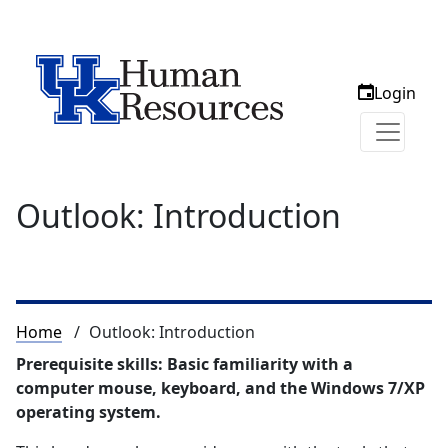
Login
Outlook: Introduction
Breadcrumb
Home
Outlook: Introduction
Prerequisite skills: Basic familiarity with a
computer mouse, keyboard, and the Windows 7/XP
operating system.