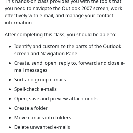
This hands-on class provides you with the tools that
you need to navigate the Outlook 2007 screen, work
effectively with e-mail, and manage your contact
information.
After completing this class, you should be able to:
Identify and customize the parts of the Outlook
screen and Navigation Pane
Create, send, open, reply to, forward and close e-
mail messages
Sort and group e-mails
Spell-check e-mails
Open, save and preview attachments
Create a folder
Move e-mails into folders
Delete unwanted e-mails