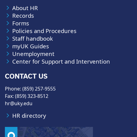
About HR
Records
Forms
Policies and Procedures
Staff handbook
myUK Guides
Unemployment
Center for Support and Intervention
CONTACT US
Phone: (859) 257-9555
Fax: (859) 323-8512
hr@uky.edu
HR directory