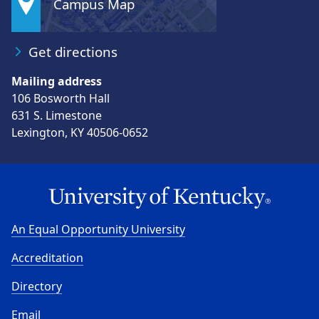
Campus Map
Get directions
Mailing address
106 Bosworth Hall
631 S. Limestone
Lexington, KY 40506-0652
An Equal Opportunity University
Accreditation
Directory
Email