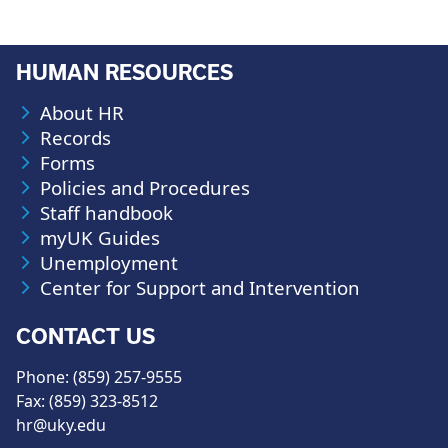
HUMAN RESOURCES
About HR
Records
Forms
Policies and Procedures
Staff handbook
myUK Guides
Unemployment
Center for Support and Intervention
CONTACT US
Phone: (859) 257-9555
Fax: (859) 323-8512
hr@uky.edu