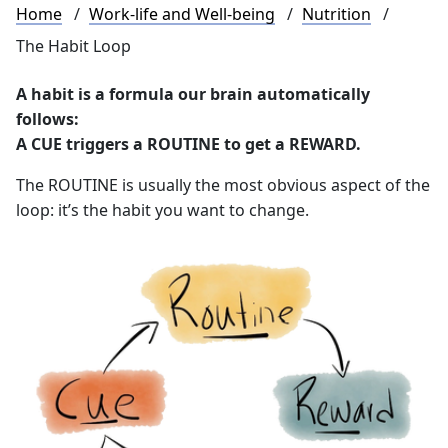
Breadcrumb
Home
Work-life and Well-being
Nutrition
The Habit Loop
A habit is a formula our brain automatically
follows:
A CUE triggers a ROUTINE to get a REWARD.
The ROUTINE is usually the most obvious aspect of the
loop: it’s the habit you want to change.