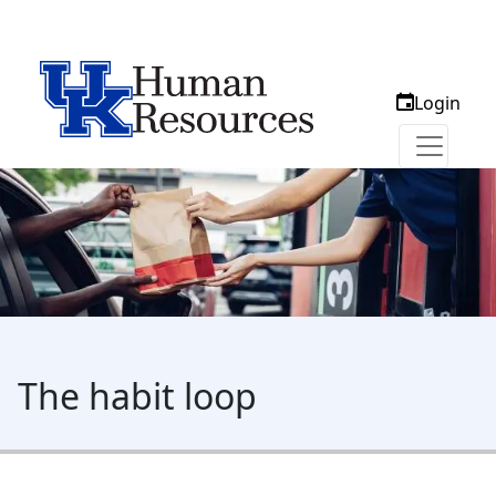
Login
The habit loop