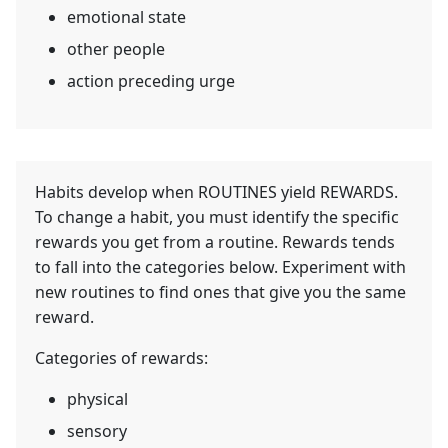
emotional state
other people
action preceding urge
Habits develop when ROUTINES yield REWARDS.
To change a habit, you must identify the specific
rewards you get from a routine. Rewards tends
to fall into the categories below. Experiment with
new routines to find ones that give you the same
reward.
Categories of rewards:
physical
sensory