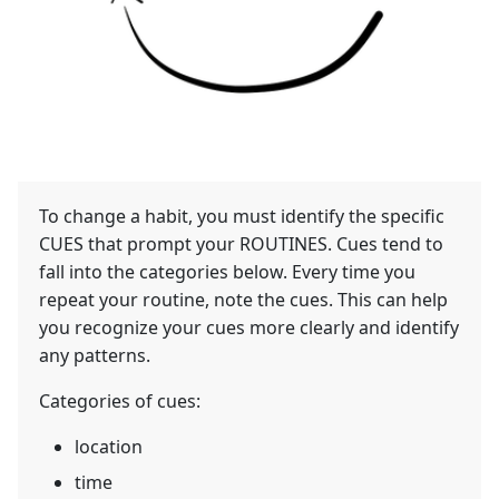
To change a habit, you must identify the specific
CUES that prompt your ROUTINES. Cues tend to
fall into the categories below. Every time you
repeat your routine, note the cues. This can help
you recognize your cues more clearly and identify
any patterns.
Categories of cues:
location
time