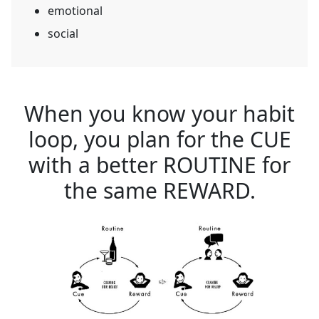
emotional
social
When you know your habit
loop, you plan for the CUE
with a better ROUTINE for
the same REWARD.