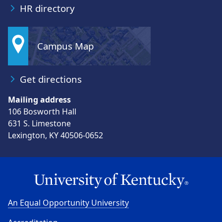
HR directory
Campus Map
Get directions
Mailing address
106 Bosworth Hall
631 S. Limestone
Lexington, KY 40506-0652
An Equal Opportunity University