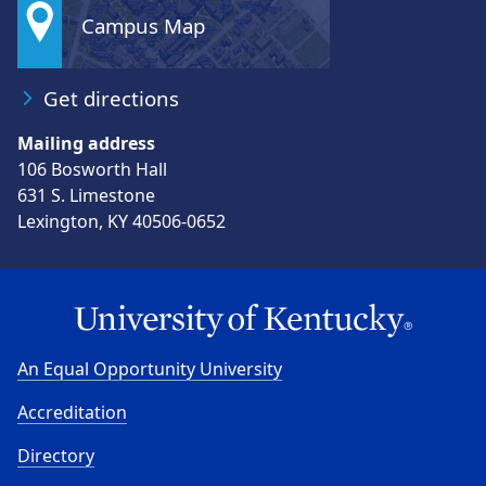
Campus Map
Get directions
Mailing address
106 Bosworth Hall
631 S. Limestone
Lexington, KY 40506-0652
An Equal Opportunity University
Accreditation
Directory