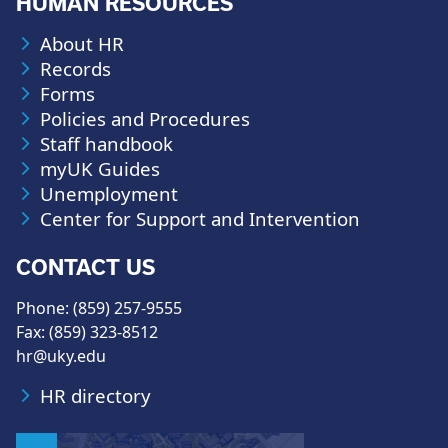
HUMAN RESOURCES
About HR
Records
Forms
Policies and Procedures
Staff handbook
myUK Guides
Unemployment
Center for Support and Intervention
CONTACT US
Phone: (859) 257-9555
Fax: (859) 323-8512
hr@uky.edu
HR directory