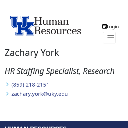
Login
Zachary York
HR Staffing Specialist, Research
(859) 218-2151
zachary.york@uky.edu