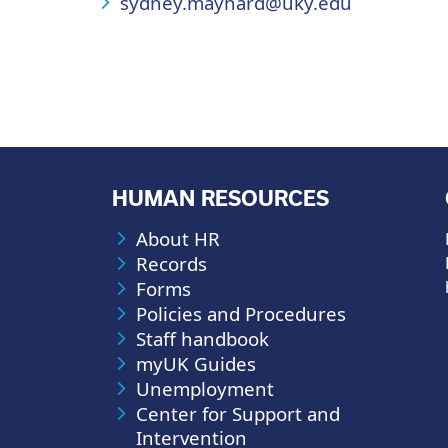
sydney.maynard@uky.edu
HUMAN RESOURCES
About HR
Records
Forms
Policies and Procedures
Staff handbook
myUK Guides
Unemployment
Center for Support and
Intervention