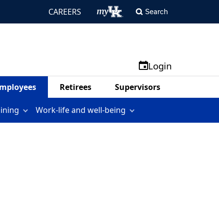
CAREERS
Search
Login
mployees
Retirees
Supervisors
aining
Work-life and well-being