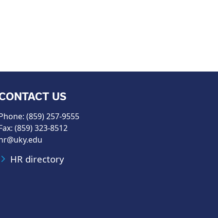
CONTACT US
Phone: (859) 257-9555
Fax: (859) 323-8512
hr@uky.edu
HR directory