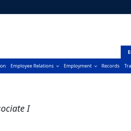
E
ion
Employee Relations
Employment
Records
Tr
ociate I