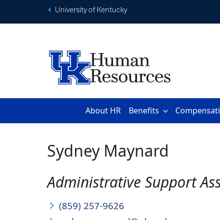
University of Kentucky
About HR
Benefits
Compensat
Sydney Maynard
Administrative Support Ass
(859) 257-9626