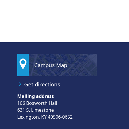
Campus Map
Get directions
Mailing address
106 Bosworth Hall
631 S. Limestone
Lexington, KY 40506-0652