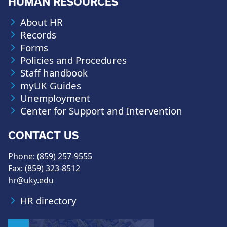
HUMAN RESOURCES
About HR
Records
Forms
Policies and Procedures
Staff handbook
myUK Guides
Unemployment
Center for Support and Intervention
CONTACT US
Phone: (859) 257-9555
Fax: (859) 323-8512
hr@uky.edu
HR directory