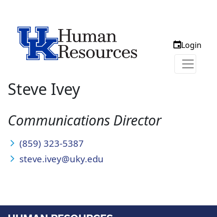
Login
Steve Ivey
Communications Director
(859) 323-5387
steve.ivey@uky.edu