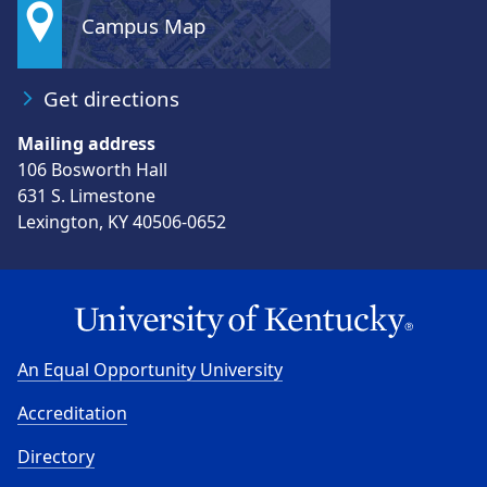
Campus Map
Get directions
Mailing address
106 Bosworth Hall
631 S. Limestone
Lexington, KY 40506-0652
An Equal Opportunity University
Accreditation
Directory