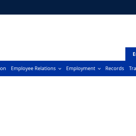
E
ion
Employee Relations
Employment
Records
Tr