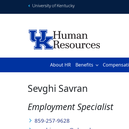
University of Kentucky
About HR
Benefits
Compensat
Sevghi Savran
Employment Specialist
859-257-9628