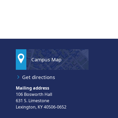
Campus Map
Get directions
Mailing address
106 Bosworth Hall
631 S. Limestone
Lexington, KY 40506-0652