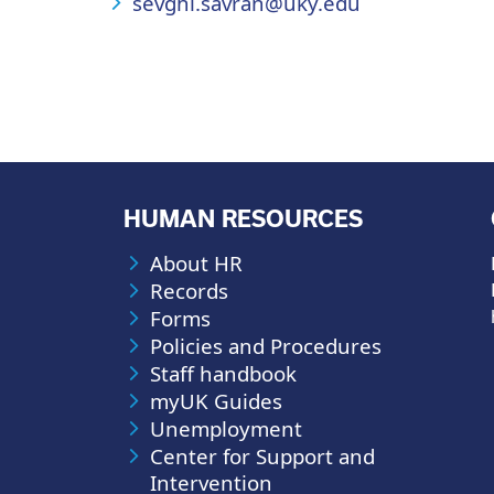
sevghi.savran@uky.edu
HUMAN RESOURCES
About HR
Records
Forms
Policies and Procedures
Staff handbook
myUK Guides
Unemployment
Center for Support and
Intervention