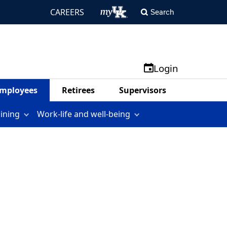
CAREERS
Search
Login
mployees
Retirees
Supervisors
aining
Work-life and well-being