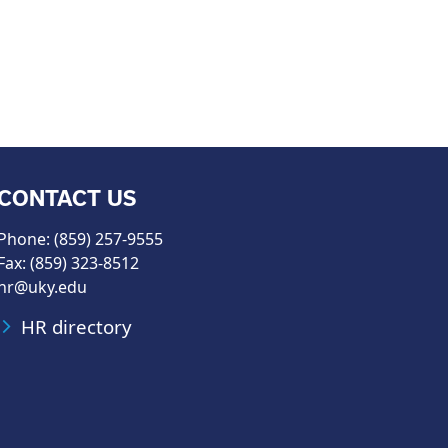
CONTACT US
Phone: (859) 257-9555
Fax: (859) 323-8512
hr@uky.edu
HR directory