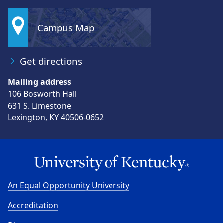
Campus Map
Get directions
Mailing address
106 Bosworth Hall
631 S. Limestone
Lexington, KY 40506-0652
An Equal Opportunity University
Accreditation