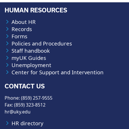
HUMAN RESOURCES
About HR
Records
Forms
Policies and Procedures
Staff handbook
myUK Guides
Unemployment
Center for Support and Intervention
CONTACT US
Phone: (859) 257-9555
Fax: (859) 323-8512
hr@uky.edu
HR directory