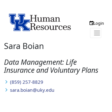
Login
Sara Boian
Data Management: Life
Insurance and Voluntary Plans
(859) 257-8829
sara.boian@uky.edu