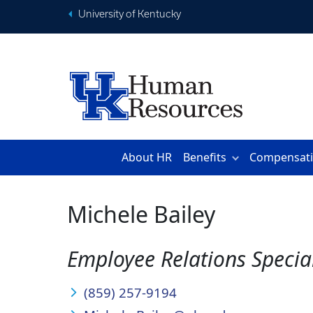
University of Kentucky
About HR
Benefits
Compensat
Michele Bailey
Employee Relations Special
(859) 257-9194