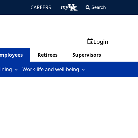
CAREERS
Search
Login
mployees
Retirees
Supervisors
aining
Work-life and well-being