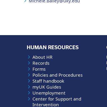
Michele.Bailey@uky.edu
HUMAN RESOURCES
About HR
Records
Forms
Policies and Procedures
Staff handbook
myUK Guides
Unemployment
Center for Support and
Intervention