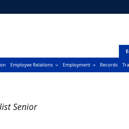
E
ion
Employee Relations
Employment
Records
Tr
ist Senior