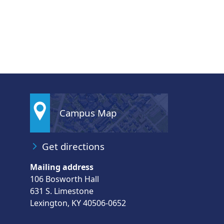
Campus Map
Get directions
Mailing address
106 Bosworth Hall
631 S. Limestone
Lexington, KY 40506-0652