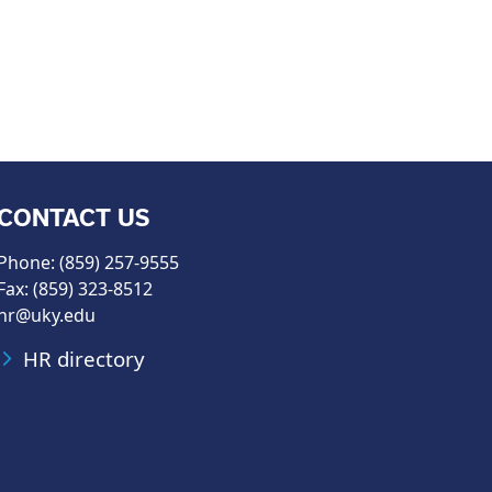
CONTACT US
Phone: (859) 257-9555
Fax: (859) 323-8512
hr@uky.edu
HR directory