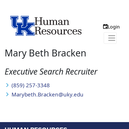
Login
Mary Beth Bracken
Executive Search Recruiter
(859) 257-3348
Marybeth.Bracken@uky.edu