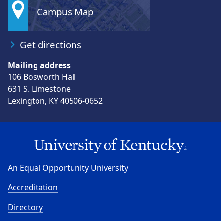
Campus Map
Get directions
Mailing address
106 Bosworth Hall
631 S. Limestone
Lexington, KY 40506-0652
An Equal Opportunity University
Accreditation
Directory