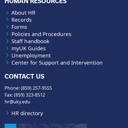
HUMAN RESOURCES
About HR
Records
Forms
Policies and Procedures
Staff handbook
myUK Guides
Unemployment
Center for Support and Intervention
CONTACT US
Phone: (859) 257-9555
Fax: (859) 323-8512
hr@uky.edu
HR directory