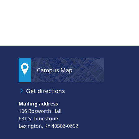
Campus Map
Get directions
Mailing address
106 Bosworth Hall
631 S. Limestone
Lexington, KY 40506-0652