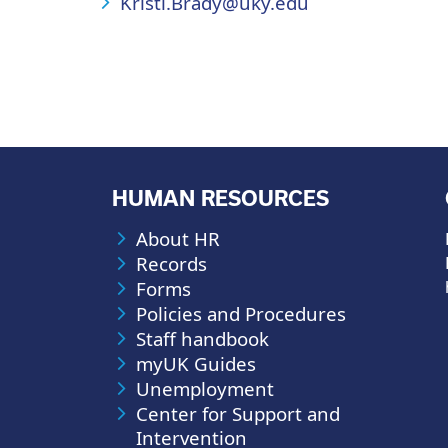
Kristi.Brady@uky.edu
HUMAN RESOURCES
About HR
Records
Forms
Policies and Procedures
Staff handbook
myUK Guides
Unemployment
Center for Support and
Intervention