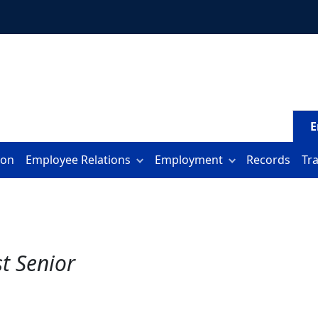
E
ion
Employee Relations
Employment
Records
Tr
st Senior