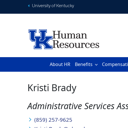
University of Kentucky
About HR
Benefits
Compensat
Kristi Brady
Administrative Services As
(859) 257-9625