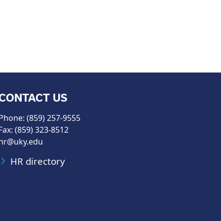
CONTACT US
Phone: (859) 257-9555
Fax: (859) 323-8512
hr@uky.edu
HR directory