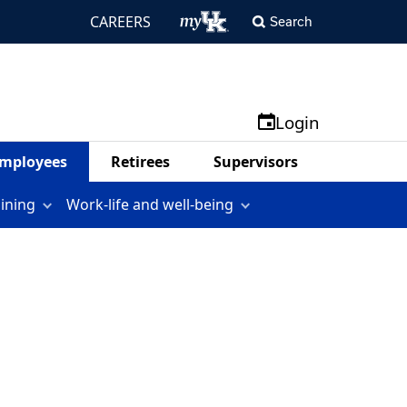
CAREERS
Search
Login
mployees
Retirees
Supervisors
aining
Work-life and well-being