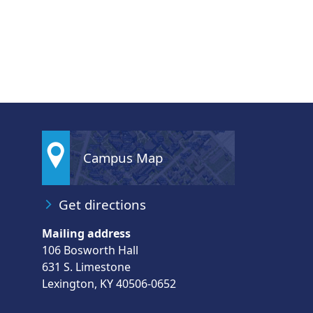
Campus Map
Get directions
Mailing address
106 Bosworth Hall
631 S. Limestone
Lexington, KY 40506-0652