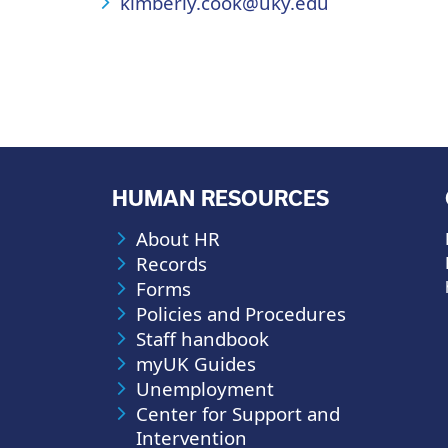
kimberly.cook@uky.edu
HUMAN RESOURCES
About HR
Records
Forms
Policies and Procedures
Staff handbook
myUK Guides
Unemployment
Center for Support and
Intervention