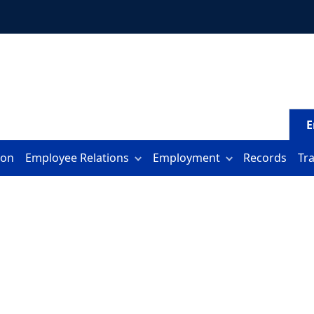
E
ion
Employee Relations
Employment
Records
Tr