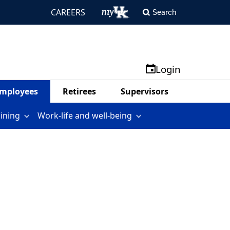
CAREERS
Search
Login
mployees
Retirees
Supervisors
aining
Work-life and well-being