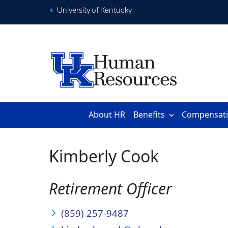
University of Kentucky
About HR
Benefits
Compensat
Kimberly Cook
Retirement Officer
(859) 257-9487