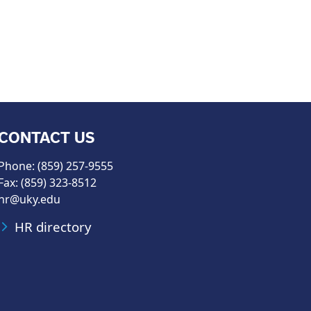
CONTACT US
Phone: (859) 257-9555
Fax: (859) 323-8512
hr@uky.edu
HR directory