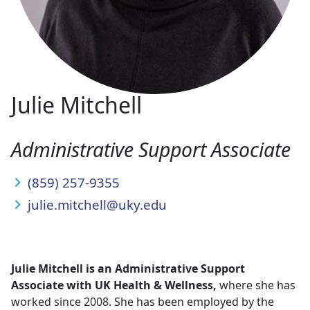
Julie Mitchell
Administrative Support Associate
(859) 257-9355
julie.mitchell@uky.edu
Julie Mitchell
is an Administrative Support
Associate with UK Health & Wellness,
where she has
worked since 2008. She has been employed by the