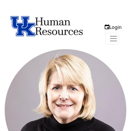
Login