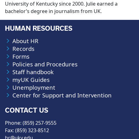
University of Kentucky since 2000. Julie earned a
bachelor’s degree in journalism from UK.
HUMAN RESOURCES
About HR
Records
Forms
Policies and Procedures
Staff handbook
myUK Guides
Unemployment
Center for Support and Intervention
CONTACT US
Phone: (859) 257-9555
Fax: (859) 323-8512
hr@uky.edu