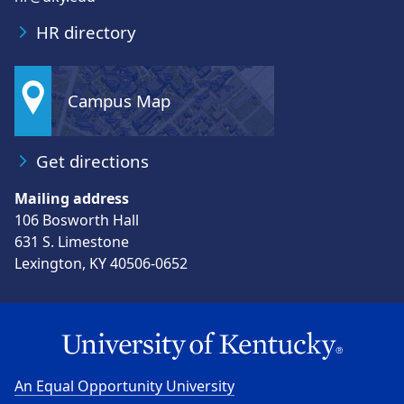
HR directory
Campus Map
Get directions
Mailing address
106 Bosworth Hall
631 S. Limestone
Lexington, KY 40506-0652
An Equal Opportunity University