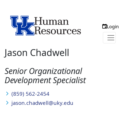
Login
Jason Chadwell
Senior Organizational
Development Specialist
(859) 562-2454
jason.chadwell@uky.edu