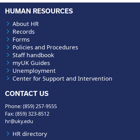
HUMAN RESOURCES
About HR
Records
Forms
Policies and Procedures
Staff handbook
myUK Guides
Unemployment
Center for Support and Intervention
CONTACT US
Phone: (859) 257-9555
Fax: (859) 323-8512
hr@uky.edu
HR directory