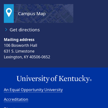
Campus Map
Get directions
Mailing address
106 Bosworth Hall
631 S. Limestone
Lexington, KY 40506-0652
An Equal Opportunity University
Accreditation