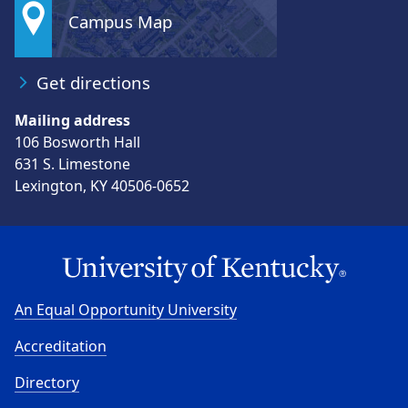
Campus Map
Get directions
Mailing address
106 Bosworth Hall
631 S. Limestone
Lexington, KY 40506-0652
An Equal Opportunity University
Accreditation
Directory