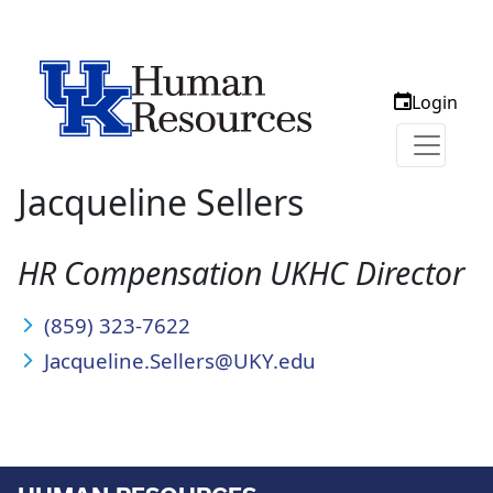
Login
Jacqueline Sellers
HR Compensation UKHC Director
(859) 323-7622
Jacqueline.Sellers@UKY.edu