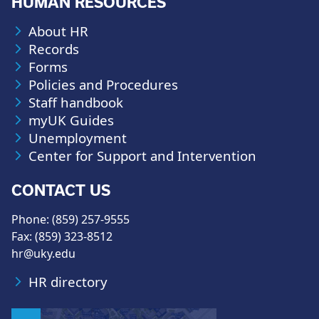
HUMAN RESOURCES
About HR
Records
Forms
Policies and Procedures
Staff handbook
myUK Guides
Unemployment
Center for Support and Intervention
CONTACT US
Phone: (859) 257-9555
Fax: (859) 323-8512
hr@uky.edu
HR directory