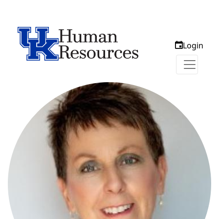
Login