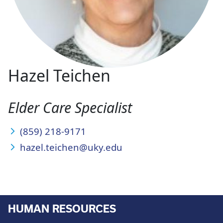
Hazel Teichen
Elder Care Specialist
(859) 218-9171
hazel.teichen@uky.edu
HUMAN RESOURCES