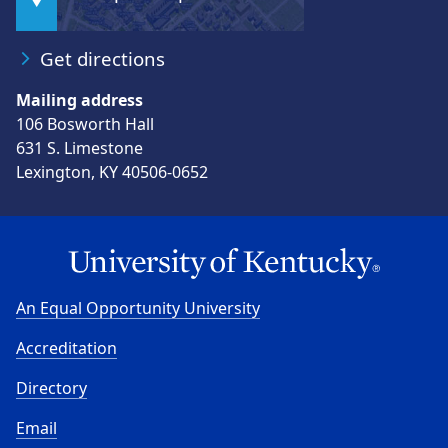
Get directions
Mailing address
106 Bosworth Hall
631 S. Limestone
Lexington, KY 40506-0652
An Equal Opportunity University
Accreditation
Directory
Email