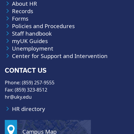
About HR
Records
Forms
Policies and Procedures
Staff handbook
myUK Guides
Unemployment
Center for Support and Intervention
CONTACT US
Phone: (859) 257-9555
Fax: (859) 323-8512
hr@uky.edu
HR directory
Campus Map