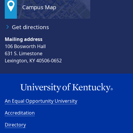
Campus Map
Get directions
Mailing address
106 Bosworth Hall
631 S. Limestone
Lexington, KY 40506-0652
An Equal Opportunity University
Accreditation
Directory