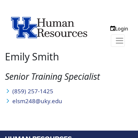
Login
Emily Smith
Senior Training Specialist
(859) 257-1425
elsm248@uky.edu