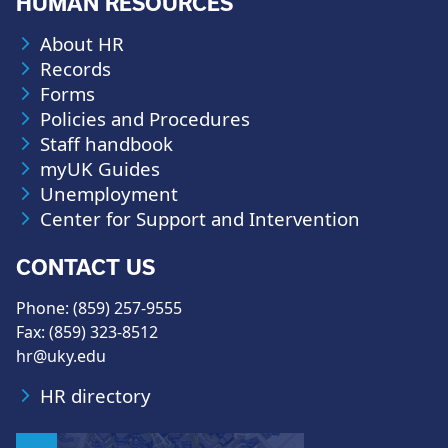
HUMAN RESOURCES
About HR
Records
Forms
Policies and Procedures
Staff handbook
myUK Guides
Unemployment
Center for Support and Intervention
CONTACT US
Phone: (859) 257-9555
Fax: (859) 323-8512
hr@uky.edu
HR directory