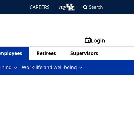
CAREERS
Search
Login
mployees
Retirees
Supervisors
aining
Work-life and well-being