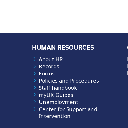
HUMAN RESOURCES
About HR
Records
Forms
Policies and Procedures
Staff handbook
myUK Guides
Unemployment
Center for Support and
Intervention