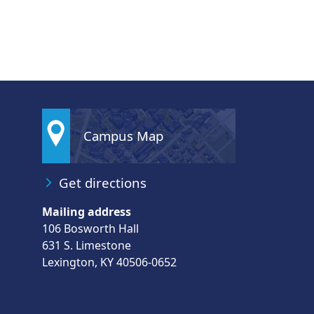
Campus Map
Get directions
Mailing address
106 Bosworth Hall
631 S. Limestone
Lexington, KY 40506-0652