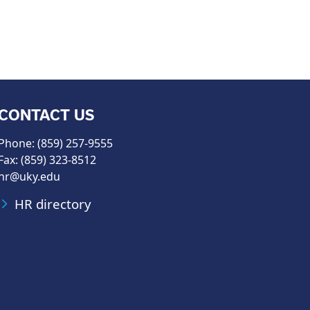
CONTACT US
Phone: (859) 257-9555
Fax: (859) 323-8512
hr@uky.edu
HR directory