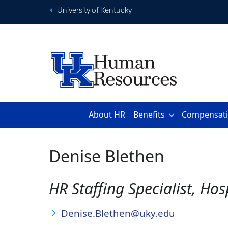
University of Kentucky
About HR
Benefits
Compensat
Denise Blethen
HR Staffing Specialist, Ho
Denise.Blethen@uky.edu