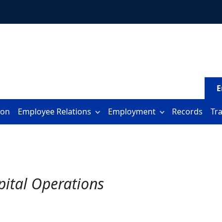
E
ion
Employee Relations
Employment
Records
Tr
spital Operations