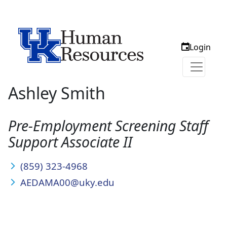
Login
Ashley Smith
Pre-Employment Screening Staff
Support Associate II
(859) 323-4968
AEDAMA00@uky.edu