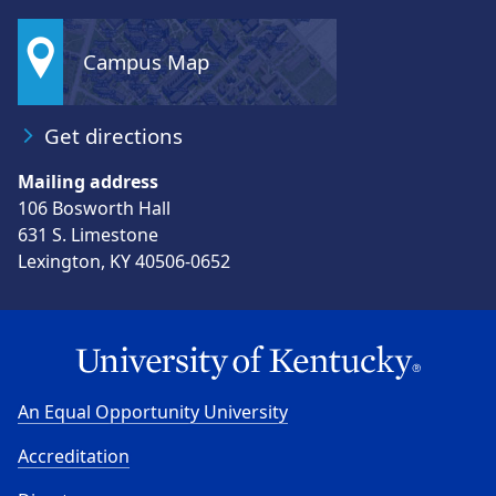
Campus Map
Get directions
Mailing address
106 Bosworth Hall
631 S. Limestone
Lexington, KY 40506-0652
An Equal Opportunity University
Accreditation