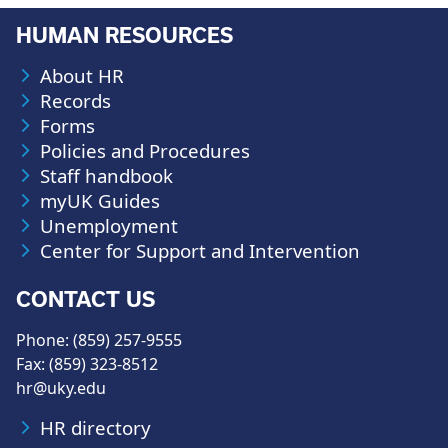
HUMAN RESOURCES
About HR
Records
Forms
Policies and Procedures
Staff handbook
myUK Guides
Unemployment
Center for Support and Intervention
CONTACT US
Phone: (859) 257-9555
Fax: (859) 323-8512
hr@uky.edu
HR directory