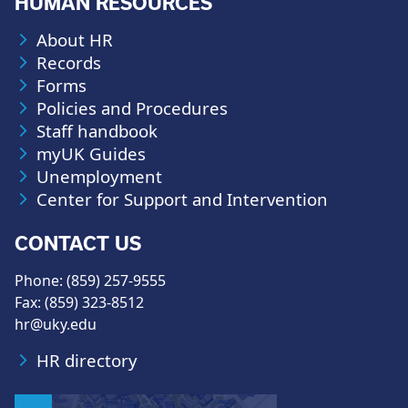
HUMAN RESOURCES
About HR
Records
Forms
Policies and Procedures
Staff handbook
myUK Guides
Unemployment
Center for Support and Intervention
CONTACT US
Phone: (859) 257-9555
Fax: (859) 323-8512
hr@uky.edu
HR directory