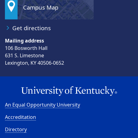
Campus Map
Get directions
Mailing address
106 Bosworth Hall
631 S. Limestone
Lexington, KY 40506-0652
An Equal Opportunity University
Accreditation
Directory