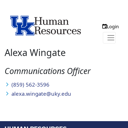
Login
Alexa Wingate
Communications Officer
(859) 562-3596
alexa.wingate@uky.edu