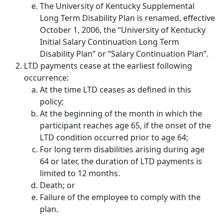
The University of Kentucky Supplemental
Long Term Disability Plan is renamed, effective
October 1, 2006, the “University of Kentucky
Initial Salary Continuation Long Term
Disability Plan” or “Salary Continuation Plan”.
LTD payments cease at the earliest following
occurrence:
At the time LTD ceases as defined in this
policy;
At the beginning of the month in which the
participant reaches age 65, if the onset of the
LTD condition occurred prior to age 64;
For long term disabilities arising during age
64 or later, the duration of LTD payments is
limited to 12 months.
Death; or
Failure of the employee to comply with the
plan.