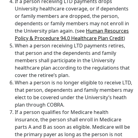
If a person receiving LTD payments drops
University healthcare coverage, or if dependents
or family members are dropped, the person,
dependents or family members may not enroll in
the University plan again. (see
Human Resources
Policy & Procedure 94.0 Healthcare Plan Credit
)
When a person receiving LTD payments retires,
that person and the dependents and family
members shall participate in the University
healthcare plan according to the regulations that
cover the retiree’s plan.
When a person is no longer eligible to receive LTD,
that person, dependents and family members may
elect to be covered under the University’s heath
plan through COBRA.
If a person qualifies for Medicare health
insurance, the person shall enroll in Medicare
parts A and B as soon as eligible. Medicare will be
the primary payer as long as the person is not