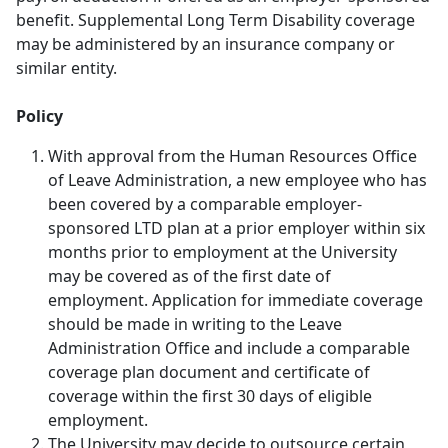
benefit. Supplemental Long Term Disability coverage
may be administered by an insurance company or
similar entity.
Policy
With approval from the Human Resources Office
of Leave Administration, a new employee who has
been covered by a comparable employer-
sponsored LTD plan at a prior employer within six
months prior to employment at the University
may be covered as of the first date of
employment. Application for immediate coverage
should be made in writing to the Leave
Administration Office and include a comparable
coverage plan document and certificate of
coverage within the first 30 days of eligible
employment.
The University may decide to outsource certain