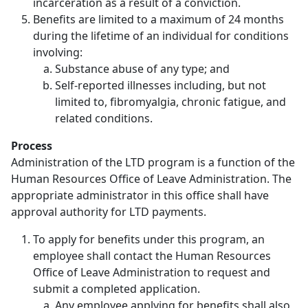
incarceration as a result of a conviction.
Benefits are limited to a maximum of 24 months
during the lifetime of an individual for conditions
involving:
Substance abuse of any type; and
Self-reported illnesses including, but not
limited to, fibromyalgia, chronic fatigue, and
related conditions.
Process
Administration of the LTD program is a function of the
Human Resources Office of Leave Administration. The
appropriate administrator in this office shall have
approval authority for LTD payments.
To apply for benefits under this program, an
employee shall contact the Human Resources
Office of Leave Administration to request and
submit a completed application.
Any employee applying for benefits shall also