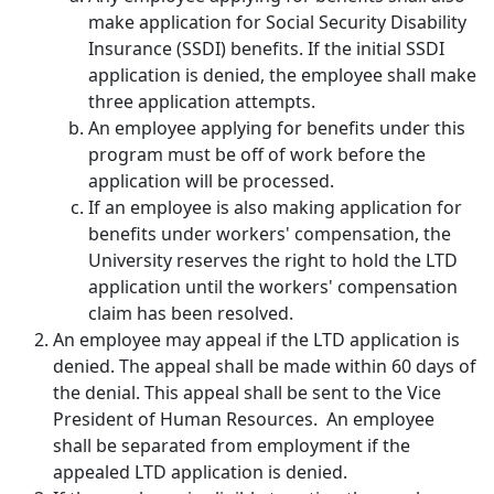
make application for Social Security Disability
Insurance (SSDI) benefits. If the initial SSDI
application is denied, the employee shall make
three application attempts.
An employee applying for benefits under this
program must be off of work before the
application will be processed.
If an employee is also making application for
benefits under workers' compensation, the
University reserves the right to hold the LTD
application until the workers' compensation
claim has been resolved.
An employee may appeal if the LTD application is
denied. The appeal shall be made within 60 days of
the denial. This appeal shall be sent to the Vice
President of Human Resources. An employee
shall be separated from employment if the
appealed LTD application is denied.