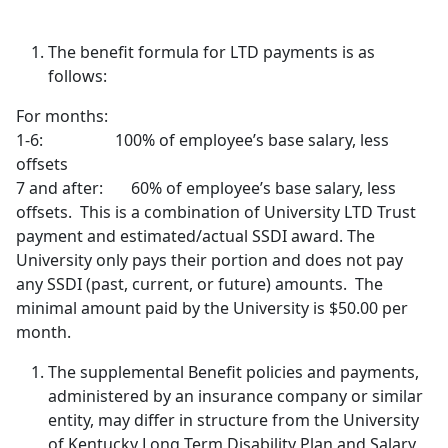
The benefit formula for LTD payments is as
follows:
For months:
1-6: 100% of employee’s base salary, less
offsets
7 and after: 60% of employee’s base salary, less
offsets. This is a combination of University LTD Trust
payment and estimated/actual SSDI award. The
University only pays their portion and does not pay
any SSDI (past, current, or future) amounts. The
minimal amount paid by the University is $50.00 per
month.
The supplemental Benefit policies and payments,
administered by an insurance company or similar
entity, may differ in structure from the University
of Kentucky Long Term Disability Plan and Salary