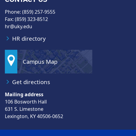
Phone: (859) 257-9555
Fax: (859) 323-8512
hr@uky.edu
HR directory
Campus Map
Get directions
Mailing address
106 Bosworth Hall
631 S. Limestone
Lexington, KY 40506-0652