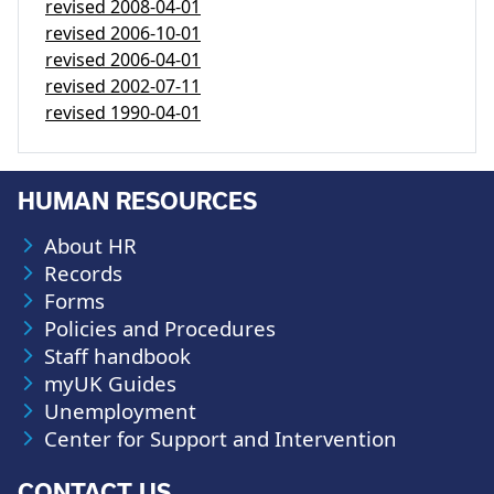
revised
2008-04-01
revised
2006-10-01
revised
2006-04-01
revised
2002-07-11
revised
1990-04-01
HUMAN RESOURCES
About HR
Records
Forms
Policies and Procedures
Staff handbook
myUK Guides
Unemployment
Center for Support and Intervention
CONTACT US