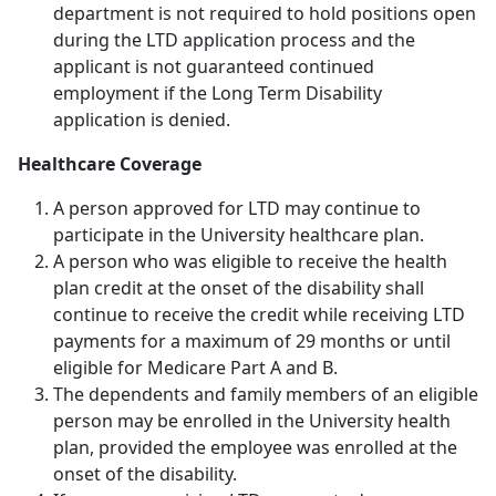
department is not required to hold positions open
during the LTD application process and the
applicant is not guaranteed continued
employment if the Long Term Disability
application is denied.
Healthcare Coverage
A person approved for LTD may continue to
participate in the University healthcare plan.
A person who was eligible to receive the health
plan credit at the onset of the disability shall
continue to receive the credit while receiving LTD
payments for a maximum of 29 months or until
eligible for Medicare Part A and B.
The dependents and family members of an eligible
person may be enrolled in the University health
plan, provided the employee was enrolled at the
onset of the disability.