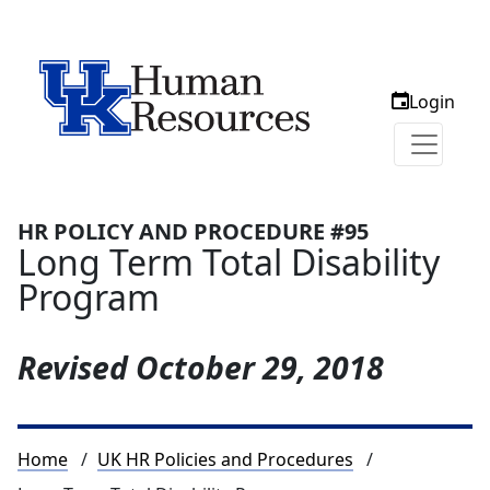
Login
HR POLICY AND PROCEDURE #95
Long Term Total Disability
Program
Revised
October 29, 2018
Breadcrumb
Home
UK HR Policies and Procedures