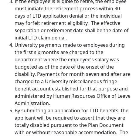
If the employee is eligible to retire, the employee
must initiate the retirement process within 30
days of LTD application denial or the individual
may forfeit retirement eligibility. The effective
separation or retirement date shall be the date of
initial LTD claim denial.
University payments made to employees during
the first six months are charged to the
department where the employee’s salary was
budgeted as of the date of the onset of the
disability. Payments for month seven and after are
charged to a University miscellaneous fringe
benefit account established for that purpose and
administered by Human Resources Office of Leave
Administration.
By submitting an application for LTD benefits, the
applicant will be required to assert that they are
totally disabled pursuant to the Plan Document
with or without reasonable accommodation. The