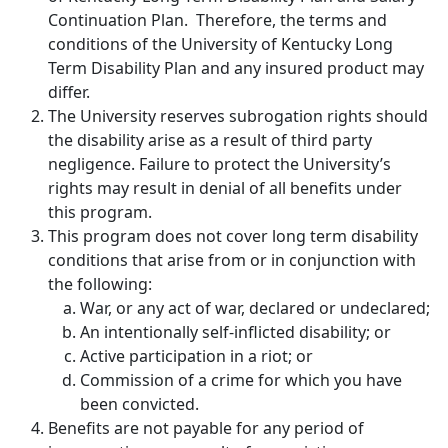
Continuation Plan. Therefore, the terms and
conditions of the University of Kentucky Long
Term Disability Plan and any insured product may
differ.
The University reserves subrogation rights should
the disability arise as a result of third party
negligence. Failure to protect the University’s
rights may result in denial of all benefits under
this program.
This program does not cover long term disability
conditions that arise from or in conjunction with
the following:
War, or any act of war, declared or undeclared;
An intentionally self-inflicted disability; or
Active participation in a riot; or
Commission of a crime for which you have
been convicted.
Benefits are not payable for any period of