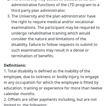
administrative functions of the LTD program to a
third party plan administrator.
The University and the plan administrator have
the right to require medical and/or vocational
examinations. The participant may be required to
undergo rehabilitative training which would
consider the nature and limitations of the
disability. Failure to follow requests to submit to
such examinations may result in a denial or
termination of benefits.
Definitions:
1. Total disability is defined as the inability of the
employee, due to sickness or bodily injury, to engage
in any occupation for which the employee is fitted by
education, training or experience for more than twelve
calendar months.
2. Offsets are other payments including, but are not
limited to, the following: