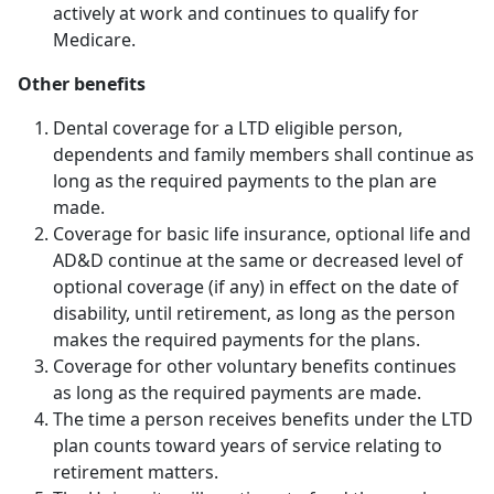
actively at work and continues to qualify for
Medicare.
Other benefits
Dental coverage for a LTD eligible person,
dependents and family members shall continue as
long as the required payments to the plan are
made.
Coverage for basic life insurance, optional life and
AD&D continue at the same or decreased level of
optional coverage (if any) in effect on the date of
disability, until retirement, as long as the person
makes the required payments for the plans.
Coverage for other voluntary benefits continues
as long as the required payments are made.
The time a person receives benefits under the LTD
plan counts toward years of service relating to
retirement matters.