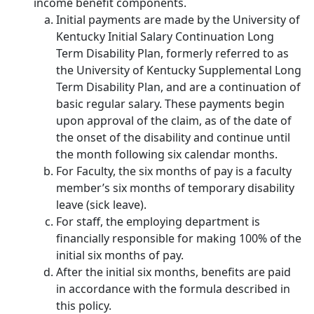
income benefit components.
Initial payments are made by the University of
Kentucky Initial Salary Continuation Long
Term Disability Plan, formerly referred to as
the University of Kentucky Supplemental Long
Term Disability Plan, and are a continuation of
basic regular salary. These payments begin
upon approval of the claim, as of the date of
the onset of the disability and continue until
the month following six calendar months.
For Faculty, the six months of pay is a faculty
member’s six months of temporary disability
leave (sick leave).
For staff, the employing department is
financially responsible for making 100% of the
initial six months of pay.
After the initial six months, benefits are paid
in accordance with the formula described in
this policy.