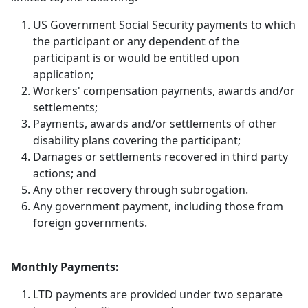
US Government Social Security payments to which
the participant or any dependent of the
participant is or would be entitled upon
application;
Workers' compensation payments, awards and/or
settlements;
Payments, awards and/or settlements of other
disability plans covering the participant;
Damages or settlements recovered in third party
actions; and
Any other recovery through subrogation.
Any government payment, including those from
foreign governments.
Monthly Payments:
LTD payments are provided under two separate