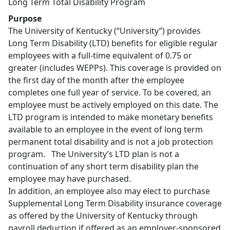
Long Term Total Disability Program
Purpose
The University of Kentucky (“University”) provides
Long Term Disability (LTD) benefits for eligible regular
employees with a full-time equivalent of 0.75 or
greater (includes WEPPs). This coverage is provided on
the first day of the month after the employee
completes one full year of service. To be covered, an
employee must be actively employed on this date. The
LTD program is intended to make monetary benefits
available to an employee in the event of long term
permanent total disability and is not a job protection
program. The University’s LTD plan is not a
continuation of any short term disability plan the
employee may have purchased.
In addition, an employee also may elect to purchase
Supplemental Long Term Disability insurance coverage
as offered by the University of Kentucky through
payroll deduction if offered as an employer-sponsored