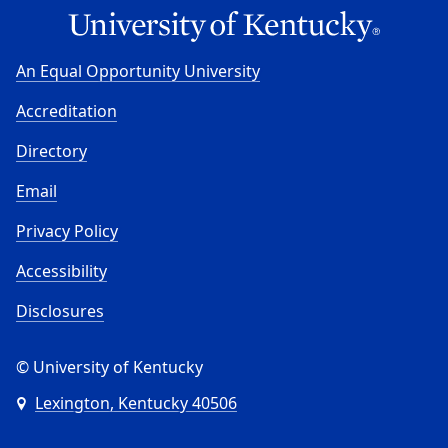
An Equal Opportunity University
Accreditation
Directory
Email
Privacy Policy
Accessibility
Disclosures
© University of Kentucky
Lexington, Kentucky 40506