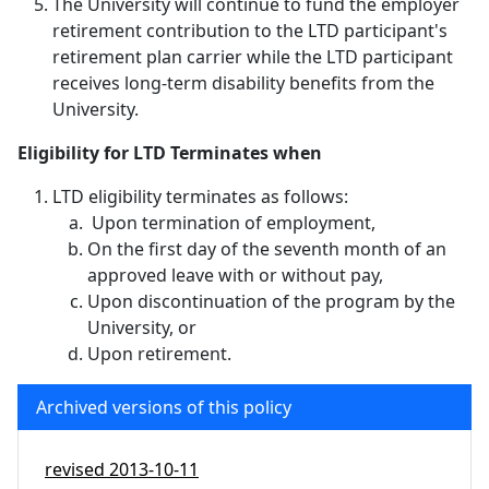
The University will continue to fund the employer
retirement contribution to the LTD participant's
retirement plan carrier while the LTD participant
receives long-term disability benefits from the
University.
Eligibility for LTD Terminates when
LTD eligibility terminates as follows:
Upon termination of employment,
On the first day of the seventh month of an
approved leave with or without pay,
Upon discontinuation of the program by the
University, or
Upon retirement.
Archived versions of this policy
revised
2013-10-11