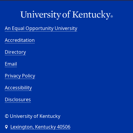
An Equal Opportunity University
Accreditation
Directory
Email
Privacy Policy
Accessibility
Disclosures
© University of Kentucky
Lexington, Kentucky 40506