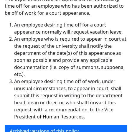
time off for an employee who has been authorized to
be off of work for a court appearance.
An employee desiring time off for a court
appearance normally will request vacation leave.
An employee who is required to appear in court at
the request of the university shall notify the
department of the date(s) of this appearance as
soon as possible and provide any applicable
documentation (i.e. copy of summons, subpoena,
etc.).
An employee desiring time off of work, under
unusual circumstances, to appear in court, shall
submit this request in writing to the department
head, dean or director, who shall forward this
request, with a recommendation, to the Vice
President of Human Resources.
Archived versions of this policy