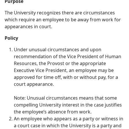
Purpose
The University recognizes there are circumstances
which require an employee to be away from work for
appearances in court.
Policy
Under unusual circumstances and upon
recommendation of the Vice President of Human
Resources, the Provost or the appropriate
Executive Vice President, an employee may be
approved for time off, with or without pay, for a
court appearance.
​Note: Unusual circumstances means that some
compelling University interest in the case justifies
the employee’s absence from work.
An employee who appears as a party or witness in
a court case in which the University is a party and