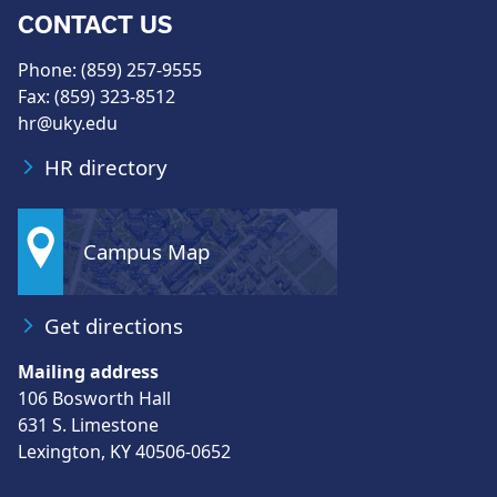
CONTACT US
Phone: (859) 257-9555
Fax: (859) 323-8512
hr@uky.edu
HR directory
Campus Map
Get directions
Mailing address
106 Bosworth Hall
631 S. Limestone
Lexington, KY 40506-0652