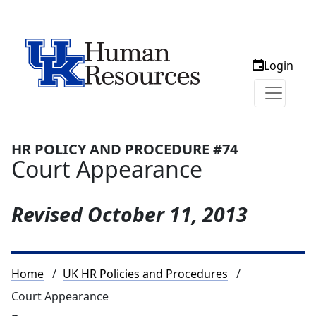
Login
HR POLICY AND PROCEDURE #74
Court Appearance
Revised
October 11, 2013
Breadcrumb
Home
UK HR Policies and Procedures
Court Appearance