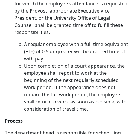
for which the employee’s attendance is requested
by the Provost, appropriate Executive Vice
President, or the University Office of Legal
Counsel, shall be granted time off to fulfill these
responsibilities.
A regular employee with a full-time equivalent
(FTE) of 0.5 or greater will be granted time off
with pay.
Upon completion of a court appearance, the
employee shall report to work at the
beginning of the next regularly scheduled
work period. If the appearance does not
require the full work period, the employee
shall return to work as soon as possible, with
consideration of travel time.
Process
The department head is responsible for scheduling