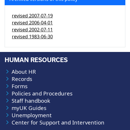
revised
2007-07-19
revised
2006-04-01
revised
2002-07-11
revised
1983-06-30
HUMAN RESOURCES
About HR
Records
Forms
Policies and Procedures
Staff handbook
myUK Guides
Unemployment
Center for Support and Intervention