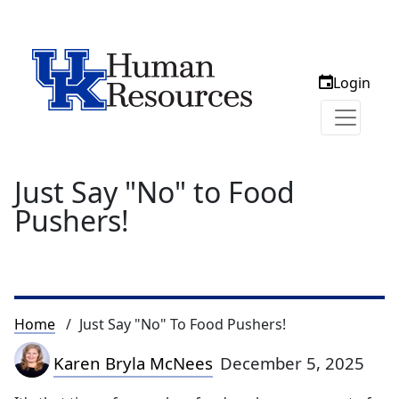
Login
Just Say "No" to Food
Pushers!
Breadcrumb
Home
Just Say "No" To Food Pushers!
Karen Bryla McNees
December 5, 2025