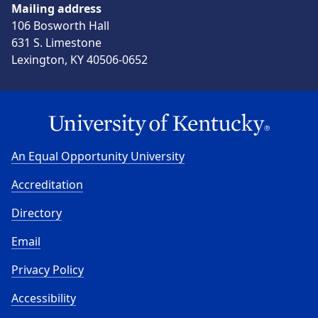
Mailing address
106 Bosworth Hall
631 S. Limestone
Lexington, KY 40506-0652
An Equal Opportunity University
Accreditation
Directory
Email
Privacy Policy
Accessibility