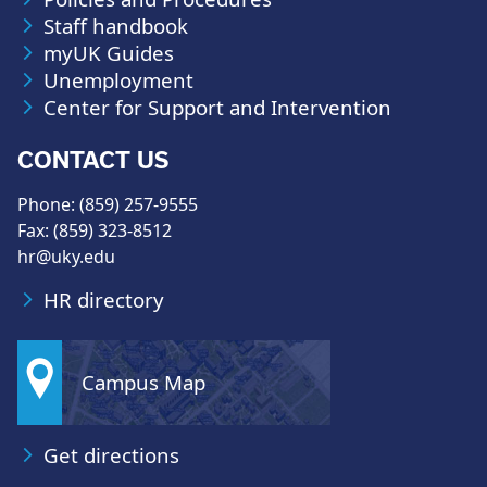
Staff handbook
myUK Guides
Unemployment
Center for Support and Intervention
CONTACT US
Phone: (859) 257-9555
Fax: (859) 323-8512
hr@uky.edu
HR directory
Campus Map
Get directions