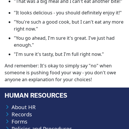
"That was a big meal and I can't eat another bite!"
"It looks delicious - you should definitely enjoy it!"
"You're such a good cook, but I can't eat any more
right now."
"You go ahead, I'm sure it's great. I've just had
enough."
"I'm sure it's tasty, but I'm full right now."
And remember: It's okay to simply say "no" when
someone is pushing food your way - you don't owe
anyone an explanation for your choices!
HUMAN RESOURCES
About HR
Records
Forms
Policies and Procedures