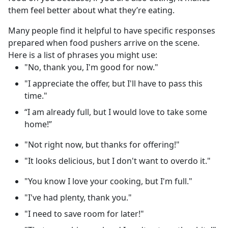
them feel better about what they’re eating.
Many people find it helpful to have specific responses
prepared when food pushers arrive on the scene.
Here is a list of phrases you might use:
"No, thank you, I'm good for now."
"I appreciate the offer, but I'll have to pass this
time."
“I am already full, but I would love to take some
home!”
"Not right now, but thanks for offering!"
"It looks delicious, but I don't want to overdo it."
"You know I love your cooking, but I'm full."
"I've had plenty, thank you."
"I need to save room for later!"