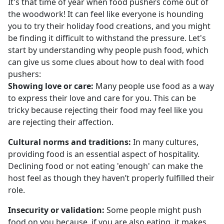
It's that time of year when food pushers come out of
the woodwork! It can feel like everyone is hounding
you to try their holiday food creations, and you might
be finding it difficult to withstand the pressure. Let's
start by understanding why people push food, which
can give us some clues about how to deal with food
pushers:
Showing love or care:
Many people use food as a way
to express their love and care for you. This can be
tricky because rejecting their food may feel like you
are rejecting their affection.
Cultural norms and traditions:
In many cultures,
providing food is an essential aspect of hospitality.
Declining food or not eating 'enough' can make the
host feel as though they haven’t properly fulfilled their
role.
Insecurity or validation:
Some people might push
food on you because, if you are also eating, it makes