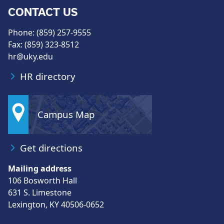
CONTACT US
Phone: (859) 257-9555
Fax: (859) 323-8512
hr@uky.edu
HR directory
Campus Map
Get directions
Mailing address
106 Bosworth Hall
631 S. Limestone
Lexington, KY 40506-0652