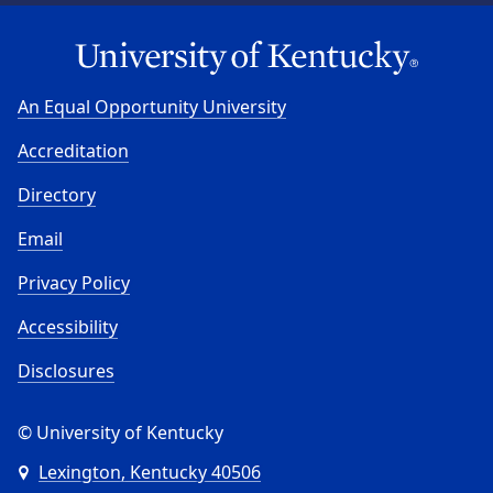
An Equal Opportunity University
Accreditation
Directory
Email
Privacy Policy
Accessibility
Disclosures
© University of Kentucky
Lexington, Kentucky 40506