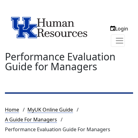
Login
Performance Evaluation
Guide for Managers
Breadcrumb
Home
MyUK Online Guide
A Guide For Managers
Performance Evaluation Guide For Managers