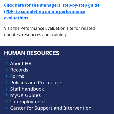
Click here for the managers' step-by-step guide
(PDF) to completing online performance
evaluations
.
Visit the
Peformance Evaluation site
for related
updates, resources and training.
HUMAN RESOURCES
About HR
Records
Forms
Policies and Procedures
Staff handbook
myUK Guides
Unemployment
Center for Support and Intervention