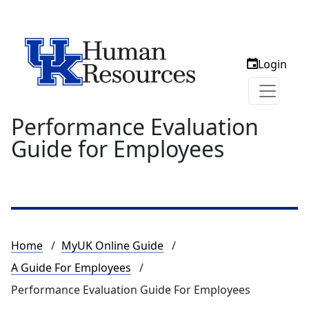
Login
Performance Evaluation
Guide for Employees
Breadcrumb
Home
MyUK Online Guide
A Guide For Employees
Performance Evaluation Guide For Employees