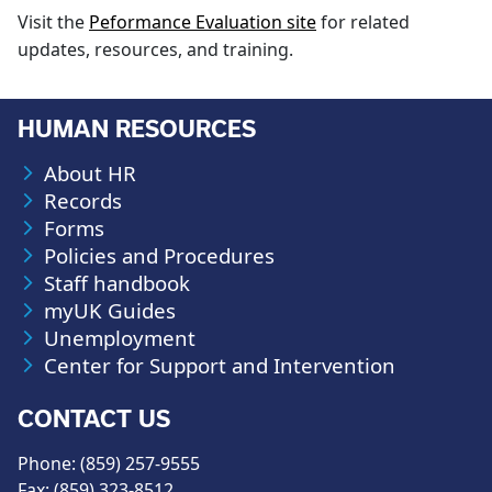
Visit the
Peformance Evaluation site
for related
updates, resources, and training.
HUMAN RESOURCES
About HR
Records
Forms
Policies and Procedures
Staff handbook
myUK Guides
Unemployment
Center for Support and Intervention
CONTACT US
Phone: (859) 257-9555
Fax: (859) 323-8512