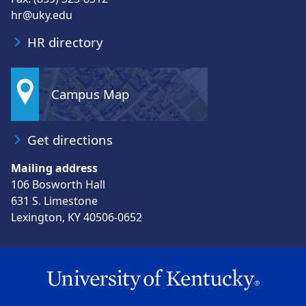
hr@uky.edu
HR directory
Campus Map
Get directions
Mailing address
106 Bosworth Hall
631 S. Limestone
Lexington, KY 40506-0652