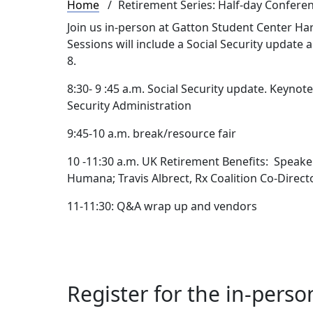
Breadcrumb
Home
Retirement Series: Half-day Confere
Join us in-person at Gatton Student Center Har
Sessions will include a Social Security update 
8.
8:30- 9 :45 a.m. Social Security update. Keynot
Security Administration
9:45-10 a.m. break/resource fair
10 -11:30 a.m. UK Retirement Benefits: Speaker
Humana; Travis Albrect, Rx Coalition Co-Direc
11-11:30: Q&A wrap up and vendors
Register for the in-perso