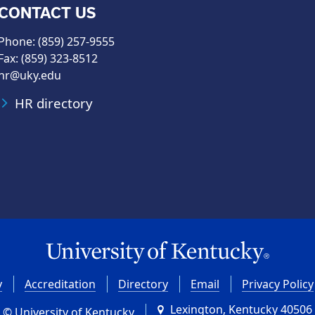
CONTACT US
Phone: (859) 257-9555
Fax: (859) 323-8512
hr@uky.edu
HR directory
y
Accreditation
Directory
Email
Privacy Policy
Lexington, Kentucky 40506
© University of Kentucky