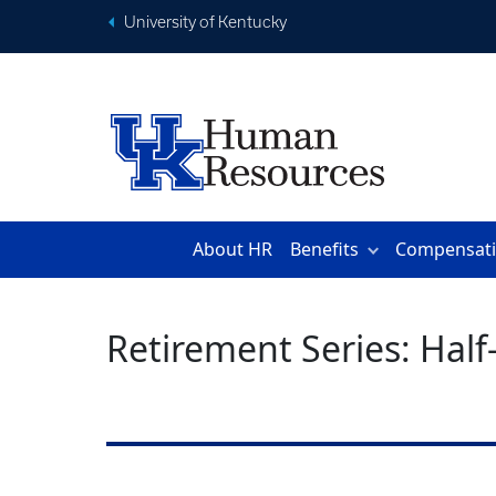
University of Kentucky
About HR
Benefits
Compensat
Retirement Series: Hal