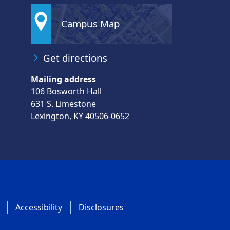
Campus Map
Get directions
Mailing address
106 Bosworth Hall
631 S. Limestone
Lexington, KY 40506-0652
Accessibility
Disclosures