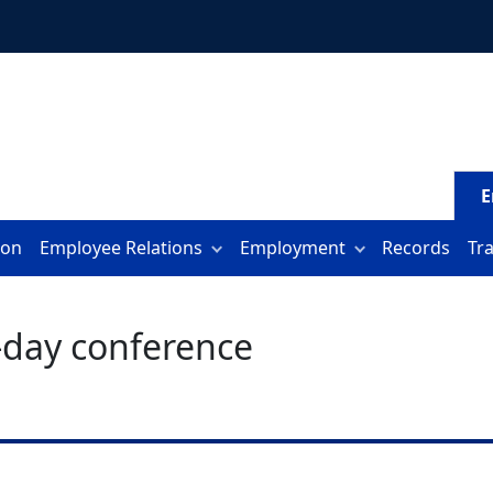
E
ion
Employee Relations
Employment
Records
Tr
f-day conference