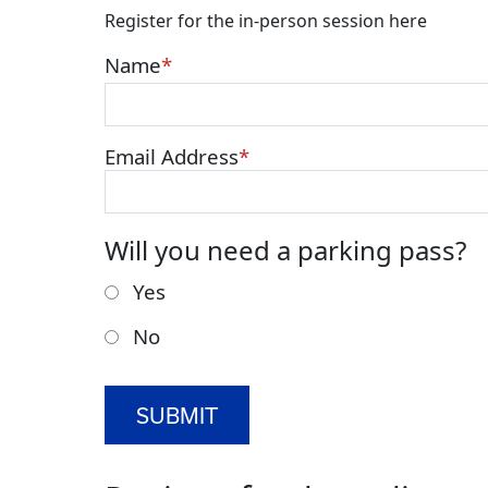
Register for the in-person session here
Name
Email Address
Will you need a parking pass?
Yes
No