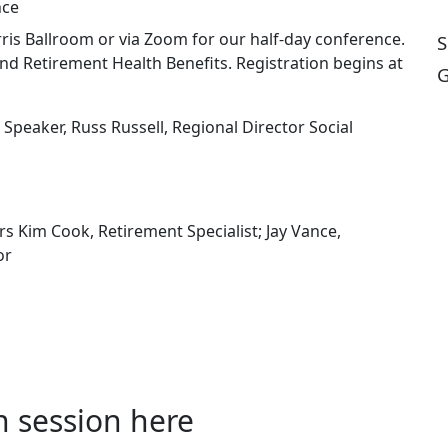
nce
ris Ballroom or via Zoom for our half-day conference.
S
and Retirement Health Benefits. Registration begins at
G
e Speaker, Russ Russell, Regional Director Social
s Kim Cook, Retirement Specialist; Jay Vance,
tor
n session here