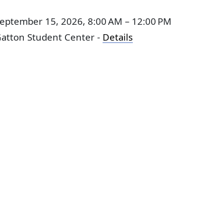
eptember 15, 2026, 8:00 AM – 12:00 PM
atton Student Center -
Details