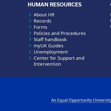
HUMAN RESOURCES
About HR
Records
Forms
Policies and Procedures
Staff handbook
myUK Guides
Unemployment
Center for Support and
Intervention
An Equal Opportunity Universit