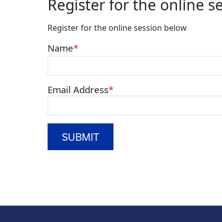
Register for the online s
Register for the online session below
Name
Email Address