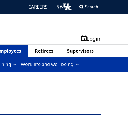
CAREERS
Search
Login
mployees
Retirees
Supervisors
aining
Work-life and well-being