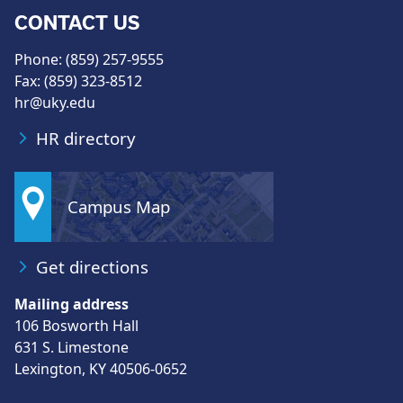
CONTACT US
Phone: (859) 257-9555
Fax: (859) 323-8512
hr@uky.edu
HR directory
Campus Map
Get directions
Mailing address
106 Bosworth Hall
631 S. Limestone
Lexington, KY 40506-0652