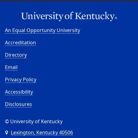
An Equal Opportunity University
Accreditation
Directory
Email
Privacy Policy
Accessibility
Disclosures
© University of Kentucky
Lexington, Kentucky 40506