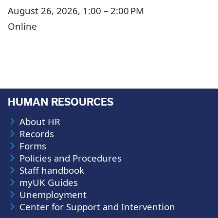
August 26, 2026, 1:00 – 2:00 PM
Online
HUMAN RESOURCES
About HR
Records
Forms
Policies and Procedures
Staff handbook
myUK Guides
Unemployment
Center for Support and Intervention