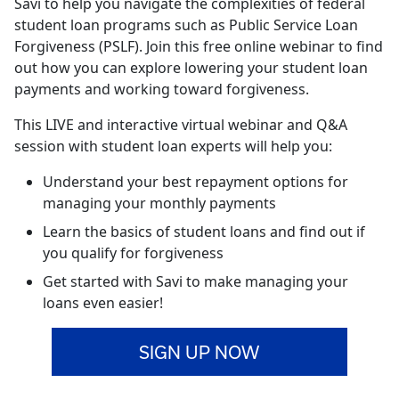
Savi to help you navigate the complexities of federal
student loan programs such as Public Service Loan
Forgiveness (PSLF). Join this free online webinar to find
out how you can explore lowering your student loan
payments and working toward forgiveness.
This LIVE and interactive virtual webinar and Q&A
session with student loan experts will help you:
Understand your best repayment options for
managing your monthly payments
Learn the basics of student loans and find out if
you qualify for forgiveness
Get started with Savi to make managing your
loans even easier!
SIGN UP NOW