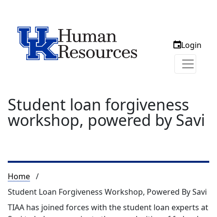
Login
Student loan forgiveness
workshop, powered by Savi
Breadcrumb
Home
Student Loan Forgiveness Workshop, Powered By Savi
TIAA has joined forces with the student loan experts at