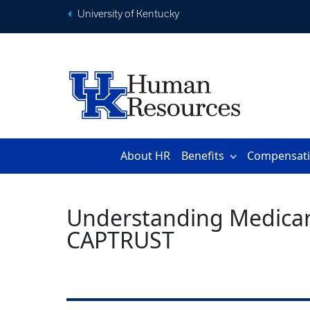
University of Kentucky
About HR
Benefits
Compensat
Understanding Medicare 
CAPTRUST