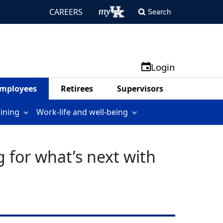
CAREERS
Search
Login
mployees
Retirees
Supervisors
aining
Work-life and well-being
 for what’s next with