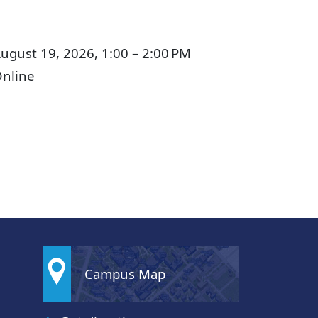
ugust 19, 2026, 1:00 – 2:00 PM
nline
Campus Map