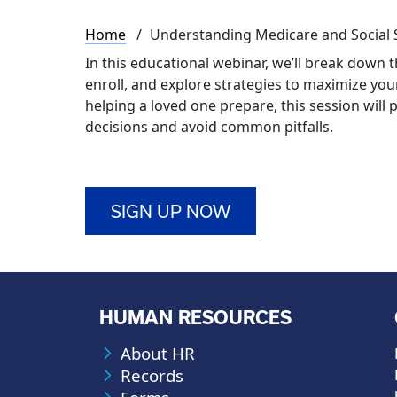
Breadcrumb
Home
Understanding Medicare and Social 
In this educational webinar, we’ll break down
enroll, and explore strategies to maximize yo
helping a loved one prepare, this session will
decisions and avoid common pitfalls.
SIGN UP NOW
HUMAN RESOURCES
About HR
Records