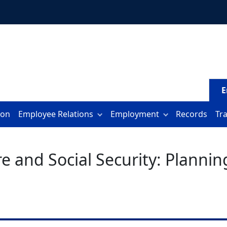
E
ion
Employee Relations
Employment
Records
Tr
and Social Security: Planning