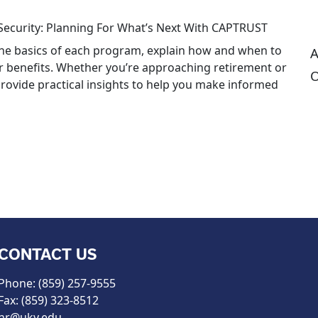
Security: Planning For What’s Next With CAPTRUST
 the basics of each program, explain how and when to
A
ur benefits. Whether you’re approaching retirement or
O
 provide practical insights to help you make informed
CONTACT US
Phone: (859) 257-9555
Fax: (859) 323-8512
hr@uky.edu