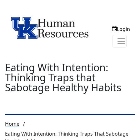
Login
Eating With Intention:
Thinking Traps that
Sabotage Healthy Habits
Breadcrumb
Home
Eating With Intention: Thinking Traps That Sabotage