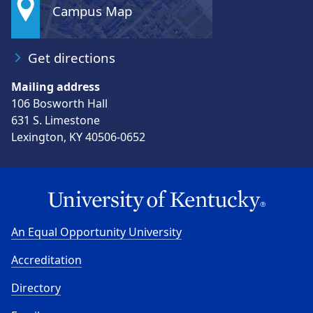
Campus Map
Get directions
Mailing address
106 Bosworth Hall
631 S. Limestone
Lexington, KY 40506-0652
An Equal Opportunity University
Accreditation
Directory