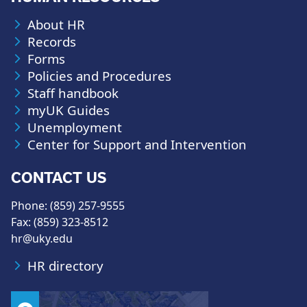
About HR
Records
Forms
Policies and Procedures
Staff handbook
myUK Guides
Unemployment
Center for Support and Intervention
CONTACT US
Phone: (859) 257-9555
Fax: (859) 323-8512
hr@uky.edu
HR directory