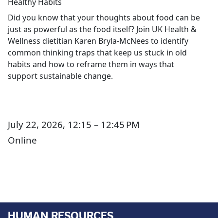
Healthy Habits
Did you know that your thoughts about food can be
just as powerful as the food itself? Join UK Health &
Wellness dietitian Karen Bryla-McNees to identify
common thinking traps that keep us stuck in old
habits and how to reframe them in ways that
support sustainable change.
July 22, 2026, 12:15 – 12:45 PM
Online
HUMAN RESOURCES