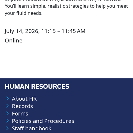
You’ll learn simple, realistic strategies to help you meet
your fluid needs.
July 14, 2026, 11:15 – 11:45 AM
Online
HUMAN RESOURCES
About HR
Records
Forms
Policies and Procedures
Staff handbook