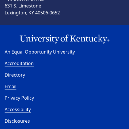
631 S. Limestone
Lexington, KY 40506-0652
An Equal Opportunity University
Accreditation
Directory
Email
Privacy Policy
Accessibility
Disclosures