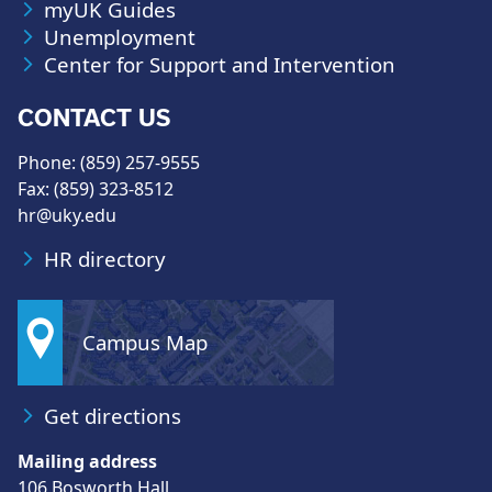
myUK Guides
Unemployment
Center for Support and Intervention
CONTACT US
Phone: (859) 257-9555
Fax: (859) 323-8512
hr@uky.edu
HR directory
Campus Map
Get directions
Mailing address
106 Bosworth Hall