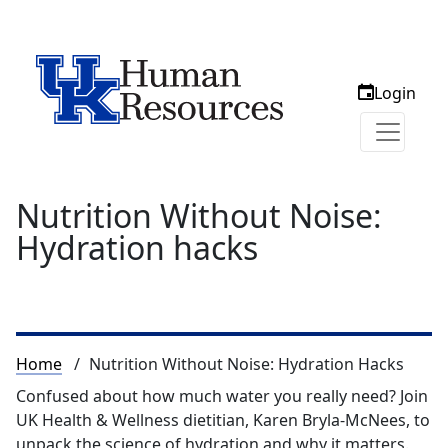
Login
Nutrition Without Noise:
Hydration hacks
Breadcrumb
Home
Nutrition Without Noise: Hydration Hacks
Confused about how much water you really need? Join
UK Health & Wellness dietitian, Karen Bryla-McNees, to
unpack the science of hydration and why it matters.