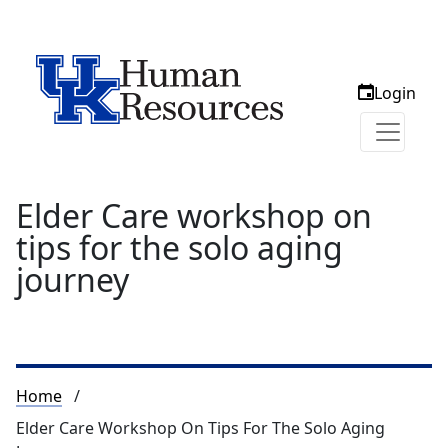
Login
Elder Care workshop on
tips for the solo aging
journey
Breadcrumb
Home
Elder Care Workshop On Tips For The Solo Aging