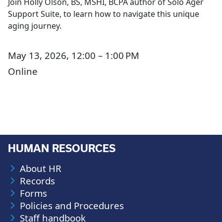
Join Holly Olson, BS, MSHI, BCPA author of Solo Ager
Support Suite, to learn how to navigate this unique
aging journey.
May 13, 2026, 12:00 – 1:00 PM
Online
HUMAN RESOURCES
About HR
Records
Forms
Policies and Procedures
Staff handbook