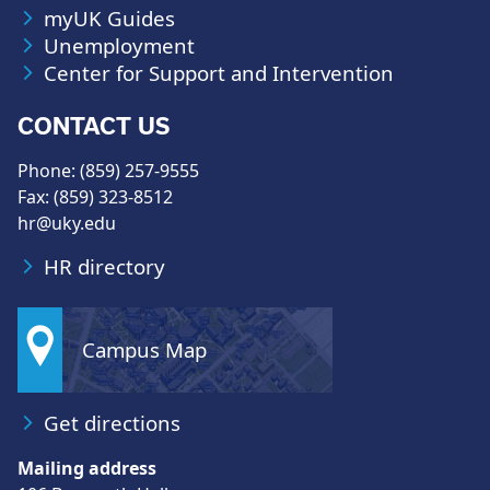
myUK Guides
Unemployment
Center for Support and Intervention
CONTACT US
Phone: (859) 257-9555
Fax: (859) 323-8512
hr@uky.edu
HR directory
Campus Map
Get directions
Mailing address