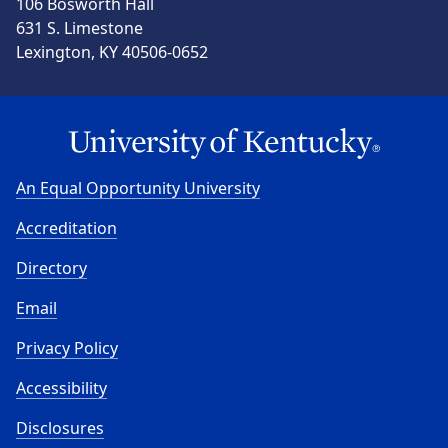
106 Bosworth Hall
631 S. Limestone
Lexington, KY 40506-0652
An Equal Opportunity University
Accreditation
Directory
Email
Privacy Policy
Accessibility
Disclosures