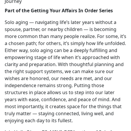
Journey
Part of the Getting Your Affairs In Order Series
Solo aging — navigating life’s later years without a
spouse, partner, or nearby children — is becoming
more common than many people realize. For some, it’s
a chosen path; for others, it’s simply how life unfolded.
Either way, solo aging can be a deeply fulfilling and
empowering stage of life when it’s approached with
clarity and preparation. With thoughtful planning and
the right support systems, we can make sure our
wishes are honored, our needs are met, and our
independence remains strong. Putting those
structures in place allows us to step into our later
years with ease, confidence, and peace of mind. And
most importantly, it creates space for the things that
truly matter — staying connected, living well, and
enjoying each day to its fullest.