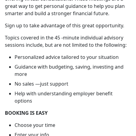
great way to get personal guidance to help you plan
smarter and build a stronger financial future.
Sign up to take advantage of this great opportunity.
Topics covered in the 45 -minute individual advisory
sessions include, but are not limited to the following:
Personalized advice tailored to your situation
Guidance with budgeting, saving, investing and
more
No sales —just support
Help with understanding employer benefit
options
BOOKING IS EASY
Choose your time
Enter your info