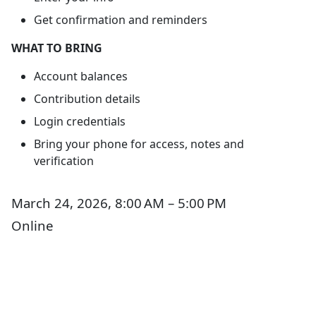
Get confirmation and reminders
WHAT TO BRING
Account balances
Contribution details
Login credentials
Bring your phone for access, notes and
verification
March 24, 2026, 8:00 AM – 5:00 PM
Online