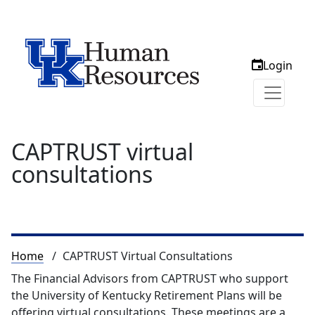
Login
CAPTRUST virtual
consultations
Breadcrumb
Home
CAPTRUST Virtual Consultations
The Financial Advisors from CAPTRUST who support
the University of Kentucky Retirement Plans will be
offering virtual consultations. These meetings are a