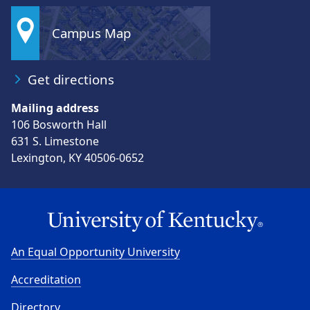
Campus Map
Get directions
Mailing address
106 Bosworth Hall
631 S. Limestone
Lexington, KY 40506-0652
An Equal Opportunity University
Accreditation
Directory