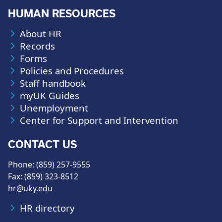
HUMAN RESOURCES
About HR
Records
Forms
Policies and Procedures
Staff handbook
myUK Guides
Unemployment
Center for Support and Intervention
CONTACT US
Phone: (859) 257-9555
Fax: (859) 323-8512
hr@uky.edu
HR directory