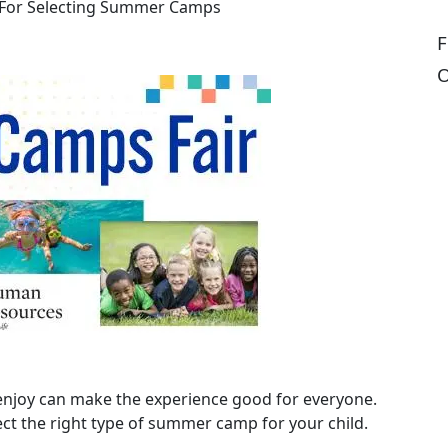
 For Selecting Summer Camps
F
O
enjoy can make the experience good for everyone.
lect the right type of summer camp for your child.