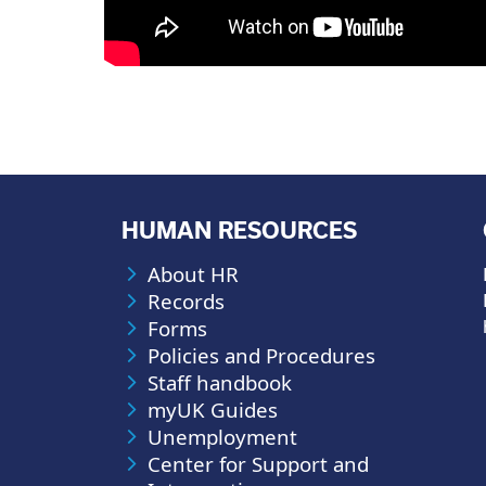
HUMAN RESOURCES
About HR
Records
Forms
Policies and Procedures
Staff handbook
myUK Guides
Unemployment
Center for Support and