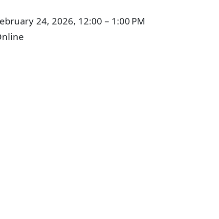
ebruary 24, 2026, 12:00 – 1:00 PM
nline