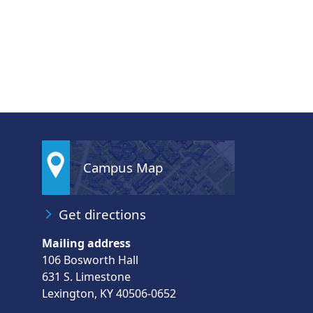
Campus Map
Get directions
Mailing address
106 Bosworth Hall
631 S. Limestone
Lexington, KY 40506-0652