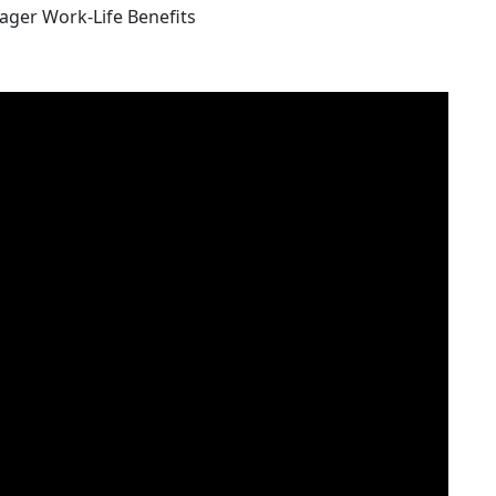
nager Work-Life Benefits