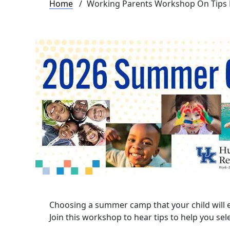
Breadcrumb
Home
Working Parents Workshop On Tips
Choosing a summer camp that your child will 
Join this workshop to hear tips to help you se