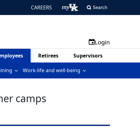
CAREERS
Search
Login
mployees
Retirees
Supervisors
aining
Work-life and well-being
mmer camps