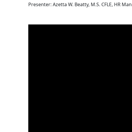
Presenter: Azetta W. Beatty, M.S. CFLE, HR Ma