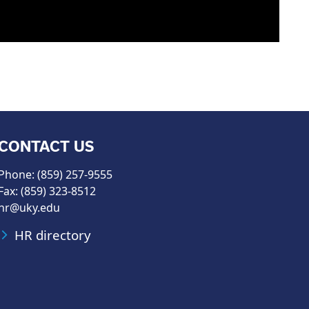
CONTACT US
Phone: (859) 257-9555
Fax: (859) 323-8512
hr@uky.edu
HR directory