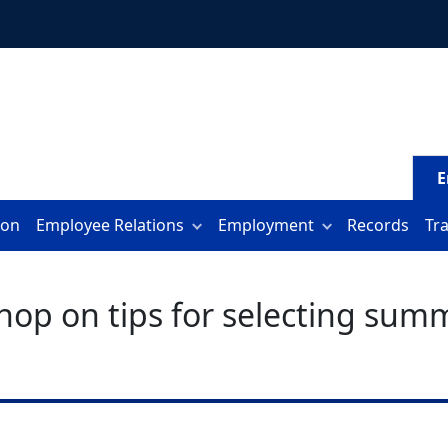
E
ion
Employee Relations
Employment
Records
Tr
hop on tips for selecting su