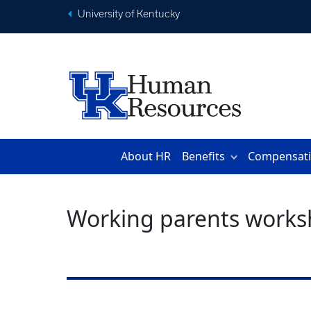
University of Kentucky
About HR
Benefits
Compensat
Working parents works