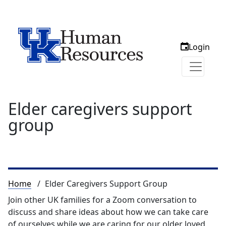
Login
Elder caregivers support
group
Breadcrumb
Home
Elder Caregivers Support Group
Join other UK families for a Zoom conversation to
discuss and share ideas about how we can take care
of ourselves while we are caring for our older loved