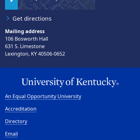
Get directions
Mailing address
106 Bosworth Hall
631 S. Limestone
Lexington, KY 40506-0652
An Equal Opportunity University
Accreditation
Directory
Email