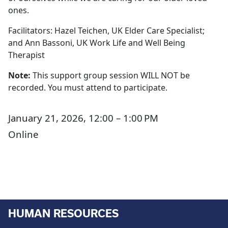
ones.
Facilitators: Hazel Teichen, UK Elder Care Specialist;
and Ann Bassoni, UK Work Life and Well Being
Therapist
Note:
This support group session WILL NOT be
recorded. You must attend to participate.
January 21, 2026, 12:00 – 1:00 PM
Online
HUMAN RESOURCES