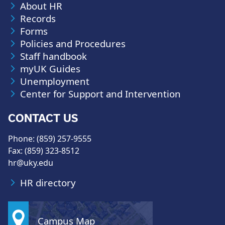
About HR
Records
Forms
Policies and Procedures
Staff handbook
myUK Guides
Unemployment
Center for Support and Intervention
CONTACT US
Phone: (859) 257-9555
Fax: (859) 323-8512
hr@uky.edu
HR directory
Campus Map