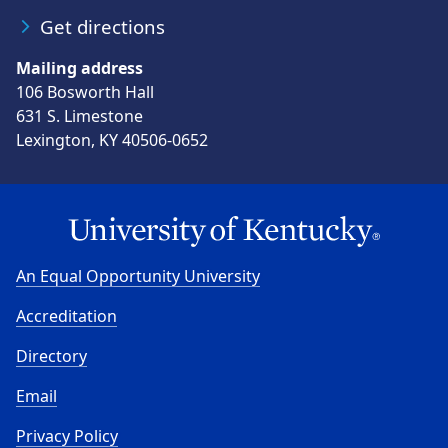
Get directions
Mailing address
106 Bosworth Hall
631 S. Limestone
Lexington, KY 40506-0652
An Equal Opportunity University
Accreditation
Directory
Email
Privacy Policy