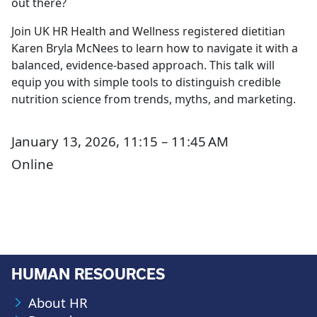
out there?
Join UK HR Health and Wellness registered dietitian
Karen Bryla McNees to learn how to navigate it with a
balanced, evidence-based approach. This talk will
equip you with simple tools to distinguish credible
nutrition science from trends, myths, and marketing.
January 13, 2026, 11:15 – 11:45 AM
Online
HUMAN RESOURCES
About HR