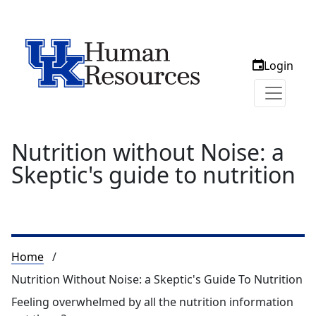
Login
Nutrition without Noise: a
Skeptic's guide to nutrition
Breadcrumb
Home
Nutrition Without Noise: a Skeptic's Guide To Nutrition
Feeling overwhelmed by all the nutrition information