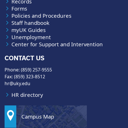
Records
Forms
Policies and Procedures
Staff handbook
myUK Guides
Unemployment
Center for Support and Intervention
CONTACT US
Phone: (859) 257-9555
Fax: (859) 323-8512
hr@uky.edu
HR directory
Campus Map