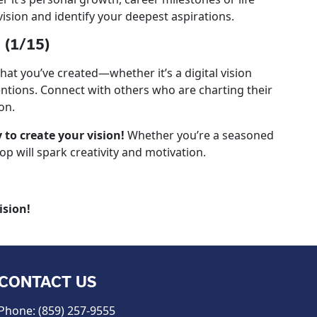
vision and identify your deepest aspirations.
 (1/15)
what you’ve created—whether it’s a digital vision
tentions. Connect with others who are charting their
on.
to create your vision!
Whether you’re a seasoned
p will spark creativity and motivation.
ision!
CONTACT US
Phone: (859) 257-9555