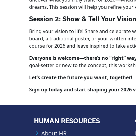
dreams. This session will help you refine your 
Session 2: Show & Tell Your Vision
Bring your vision to life! Share and celebrate 
board, a traditional poster, or your written in
course for 2026 and leave inspired to take acti
Everyone is welcome—there’s no “right” way 
goal-setter or new to the concept, this worksho
Let’s create the future you want, together!
Sign up today and start shaping your 2026 v
HUMAN RESOURCES
About HR