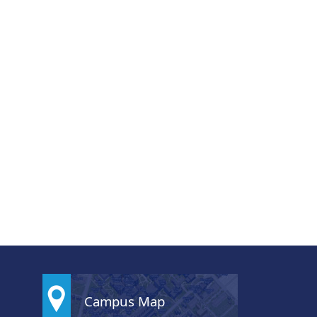
Campus Map