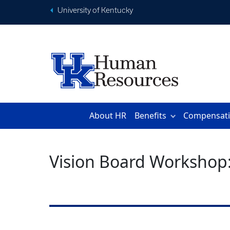
University of Kentucky
About HR
Benefits
Compensat
Vision Board Workshop: 