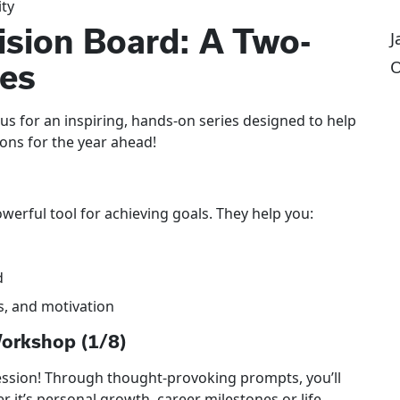
ity
ision Board: A Two-
J
O
ies
 us for an inspiring, hands-on series designed to help
ions for the year ahead!
erful tool for achieving goals. They help you:
d
ts, and motivation
Workshop (1/8)
session! Through thought-provoking prompts, you’ll
it’s personal growth, career milestones or life