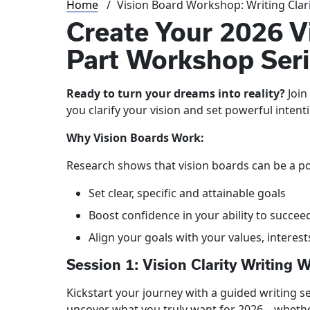
Breadcrumb
Home
Vision Board Workshop: Writing Clar
Create Your 2026 V
Part Workshop Ser
Ready to turn your dreams into reality?
Join
you clarify your vision and set powerful intent
Why Vision Boards Work:
Research shows that vision boards can be a pow
Set clear, specific and attainable goals
Boost confidence in your ability to succee
Align your goals with your values, interes
Session 1: Vision Clarity Writing 
Kickstart your journey with a guided writing 
uncover what you truly want for 2026—whether 