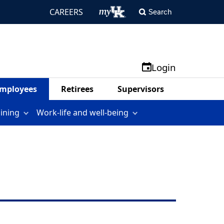
CAREERS
Search
Login
mployees
Retirees
Supervisors
aining
Work-life and well-being