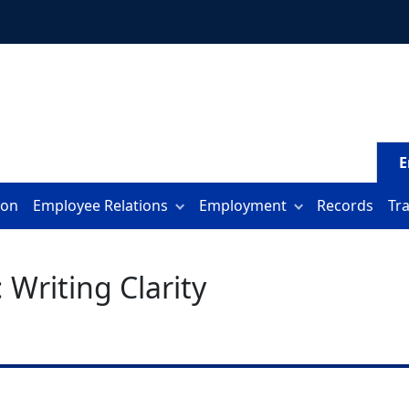
E
ion
Employee Relations
Employment
Records
Tr
Writing Clarity