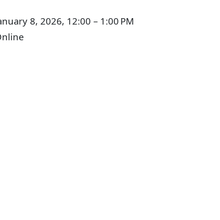
anuary 8, 2026, 12:00 – 1:00 PM
nline