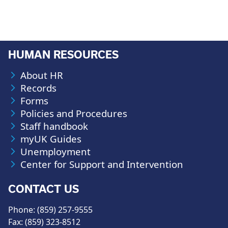
HUMAN RESOURCES
About HR
Records
Forms
Policies and Procedures
Staff handbook
myUK Guides
Unemployment
Center for Support and Intervention
CONTACT US
Phone: (859) 257-9555
Fax: (859) 323-8512