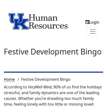
Login
Festive Development Bingo
Breadcrumb
Home
Festive Development Bingo
According to
VeryWell Mind
, 80% of us find the holidays
stressful, and family dynamics are one of the leading
causes. Whether you’re dreading too much family
time, feeling lonely with too little or missing loved