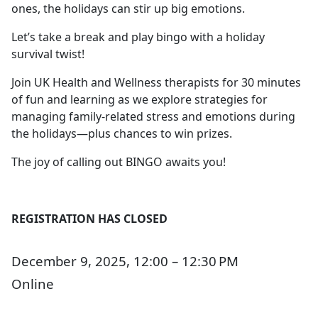
ones, the holidays can stir up big emotions.
Let’s take a break and play bingo with a holiday
survival twist!
Join UK Health and Wellness therapists for 30 minutes
of fun and learning as we explore strategies for
managing family-related stress and emotions during
the holidays—plus chances to win prizes.
The joy of calling out BINGO awaits you!
REGISTRATION HAS CLOSED
December 9, 2025, 12:00 – 12:30 PM
Online