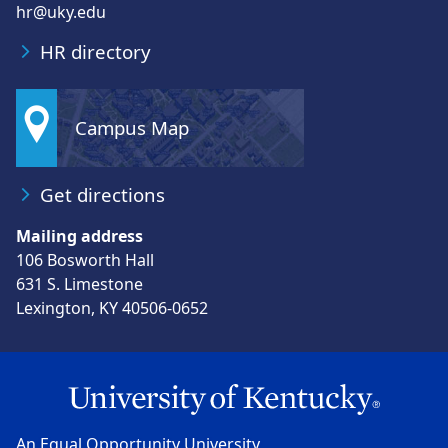
hr@uky.edu
HR directory
Campus Map
Get directions
Mailing address
106 Bosworth Hall
631 S. Limestone
Lexington, KY 40506-0652
An Equal Opportunity University