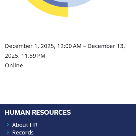
December 1, 2025, 12:00 AM – December 13,
2025, 11:59 PM
Online
HUMAN RESOURCES
About HR
Records