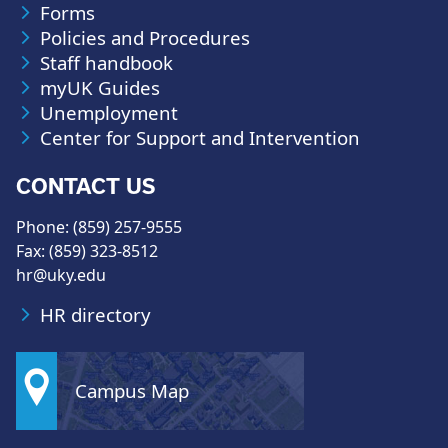
Forms
Policies and Procedures
Staff handbook
myUK Guides
Unemployment
Center for Support and Intervention
CONTACT US
Phone: (859) 257-9555
Fax: (859) 323-8512
hr@uky.edu
HR directory
Campus Map