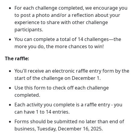
For each challenge completed, we encourage you
to post a photo and/or a reflection about your
experience to share with other challenge
participants.
You can complete a total of 14 challenges—the
more you do, the more chances to win!
The raffle:
You'll receive an electronic raffle entry form by the
start of the challenge on December 1.
Use this form to check off each challenge
completed.
Each activity you complete is a raffle entry - you
can have 1 to 14 entries.
Forms should be submitted no later than end of
business, Tuesday, December 16, 2025.