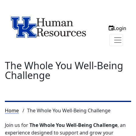
Login
The Whole You Well-Being
Challenge
Breadcrumb
Home
The Whole You Well-Being Challenge
Join us for
The Whole You Well-Being Challenge
, an
experience designed to support and grow your