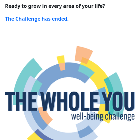
Ready to grow in every area of your life?
The Challenge has ended.