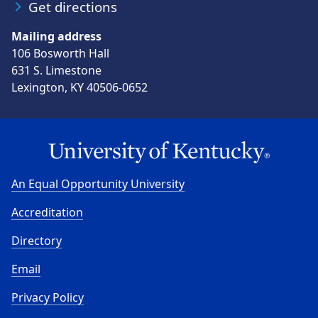
Get directions
Mailing address
106 Bosworth Hall
631 S. Limestone
Lexington, KY 40506-0652
An Equal Opportunity University
Accreditation
Directory
Email
Privacy Policy