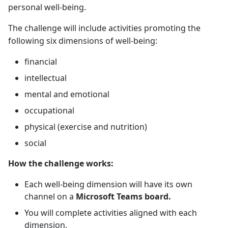
personal well-being.
The challenge will include activities promoting the
following six dimensions of well-being:
financial
intellectual
mental and emotional
occupational
physical (exercise and nutrition)
social
How the challenge works:
Each well-being dimension will have its own
channel on a
Microsoft Teams board.
You will complete activities aligned with each
dimension.