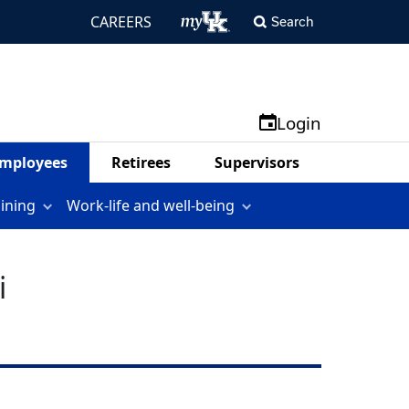
CAREERS
Search
Login
mployees
Retirees
Supervisors
aining
Work-life and well-being
i