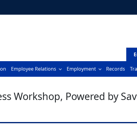
E
ion
Employee Relations
Employment
Records
Tr
ess Workshop, Powered by Sav