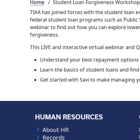
Breadcrumb
Home
Student Loan Forgiveness Workshop
TIAA has joined forces with the student loan ex
federal student loan programs such as Public S
webinar to find out how you can explore low
forgiveness.
This LIVE and interactive virtual webinar and 
Understand your best repayment options
Learn the basics of student loans and find 
Get started with Savi to make managing yo
HUMAN RESOURCES
About HR
Records