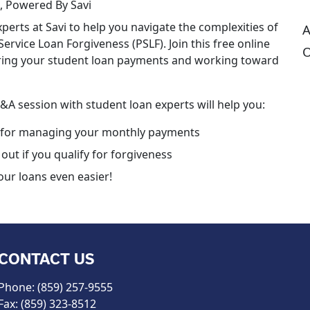
, Powered By Savi
perts at Savi to help you navigate the complexities of
A
ervice Loan Forgiveness (PSLF). Join this free online
O
ering your student loan payments and working toward
Q&A session with student loan experts will help you:
 for managing your monthly payments
out if you qualify for forgiveness
ur loans even easier!
CONTACT US
Phone: (859) 257-9555
Fax: (859) 323-8512