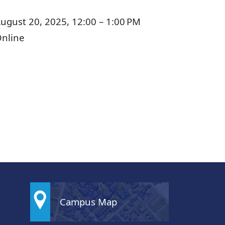
ugust 20, 2025, 12:00 – 1:00 PM
nline
Campus Map