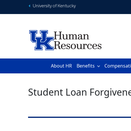
University of Kentucky
About HR
Benefits
Compensat
Student Loan Forgiven