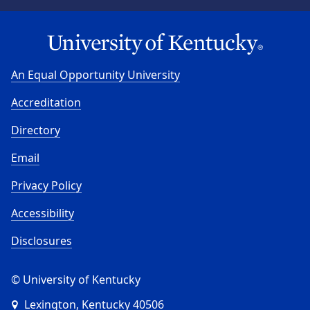
An Equal Opportunity University
Accreditation
Directory
Email
Privacy Policy
Accessibility
Disclosures
© University of Kentucky
Lexington, Kentucky 40506