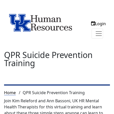
Login
QPR Suicide Prevention
Training
Breadcrumb
Home
QPR Suicide Prevention Training
Join Kim Releford and Ann Bassoni, UK HR Mental
Health Therapists for this virtual training and learn
about these three simple steps anyone can learn to