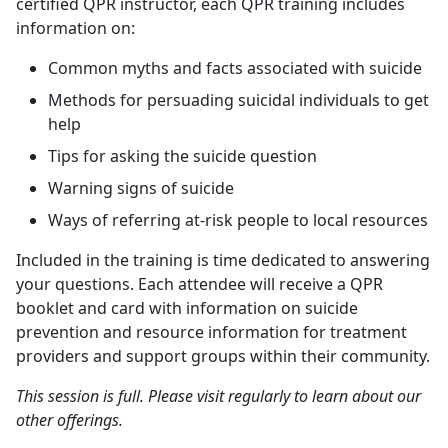
certified QPR instructor, each QPR training includes
information on:
Common myths and facts associated with suicide
Methods for persuading suicidal individuals to get
help
Tips for asking the suicide question
Warning signs of suicide
Ways of referring at-risk people to local resources
Included in the training is time dedicated to answering
your questions. Each attendee will receive a QPR
booklet and card with information on suicide
prevention and resource information for treatment
providers and support groups within their community.
This session is full. Please visit regularly to learn about our
other offerings.