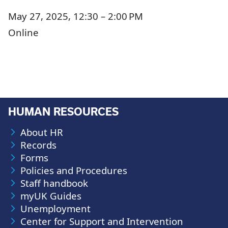
May 27, 2025, 12:30 – 2:00 PM
Online
HUMAN RESOURCES
About HR
Records
Forms
Policies and Procedures
Staff handbook
myUK Guides
Unemployment
Center for Support and Intervention