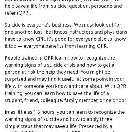
help save a life from suicide: question, persuade and
refer (QPR).
Suicide is everyone's business. We must look out for
one another. Just like fitness instructors and physicians
have to know CPR, it's good for everyone else to know
it too — everyone benefits from learning QPR.
People trained in QPR learn how to recognize the
warning signs of a suicide crisis and how to get a
person at risk the help they need. You might be
surprised and may find it useful at some point in your
life with someone you know and care about. With QPR
training, you can learn how to save the life of a
student, friend, colleague, family member, or neighbor.
In as little as 1.5 hours, you can learn to recognize the
warning signs of suicide and how to apply three
simple steps that may save a life. Presented by a