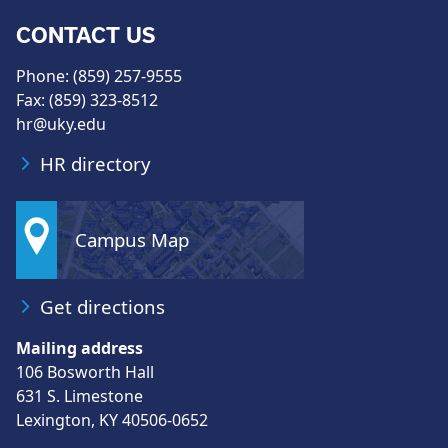
CONTACT US
Phone: (859) 257-9555
Fax: (859) 323-8512
hr@uky.edu
HR directory
Campus Map
Get directions
Mailing address
106 Bosworth Hall
631 S. Limestone
Lexington, KY 40506-0652