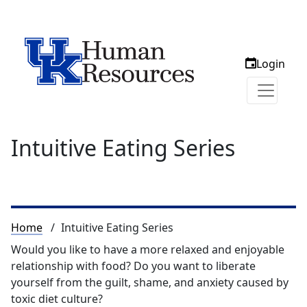
Login
Intuitive Eating Series
Breadcrumb
Home
Intuitive Eating Series
Would you like to have a more relaxed and enjoyable
relationship with food? Do you want to liberate
yourself from the guilt, shame, and anxiety caused by
toxic diet culture?