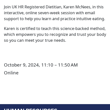
Join UK HR Registered Dietitian, Karen McNees, in this
interactive, online seven-week session with email
support to help you learn and practice intuitive eating.
Karen is certified to teach this science-backed method,
which empowers you to recognize and trust your body
so you can meet your true needs.
October 9, 2024, 11:10 – 11:50 AM
Online