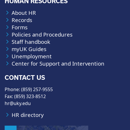
HUMAN RESOURCES
About HR
Records
Forms
Policies and Procedures
Staff handbook
myUK Guides
Unemployment
Center for Support and Intervention
CONTACT US
Phone: (859) 257-9555
Fax: (859) 323-8512
hr@uky.edu
HR directory