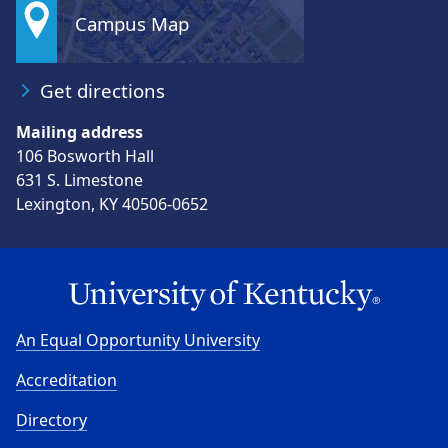
Campus Map
Get directions
Mailing address
106 Bosworth Hall
631 S. Limestone
Lexington, KY 40506-0652
An Equal Opportunity University
Accreditation
Directory