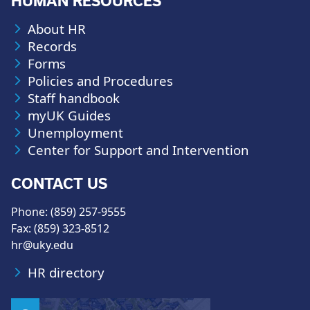
HUMAN RESOURCES
About HR
Records
Forms
Policies and Procedures
Staff handbook
myUK Guides
Unemployment
Center for Support and Intervention
CONTACT US
Phone: (859) 257-9555
Fax: (859) 323-8512
hr@uky.edu
HR directory