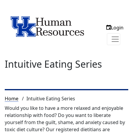
Login
Intuitive Eating Series
Breadcrumb
Home
Intuitive Eating Series
Would you like to have a more relaxed and enjoyable
relationship with food? Do you want to liberate
yourself from the guilt, shame, and anxiety caused by
toxic diet culture? Our registered dietitians are