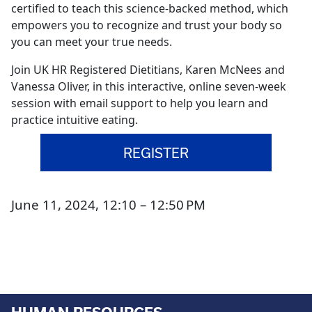
certified to teach this science-backed method, which
empowers you to recognize and trust your body so
you can meet your true needs.
Join UK HR Registered Dietitians, Karen McNees and
Vanessa Oliver, in this interactive, online seven-week
session with email support to help you learn and
practice intuitive eating.
REGISTER
June 11, 2024, 12:10 – 12:50 PM