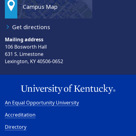
Campus Map
Get directions
Mailing address
106 Bosworth Hall
631 S. Limestone
Lexington, KY 40506-0652
An Equal Opportunity University
Accreditation
Directory