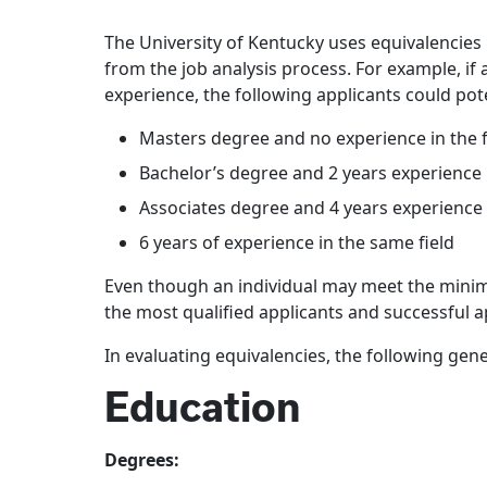
The University of Kentucky uses equivalencies
from the job analysis process. For example, if 
experience, the following applicants could po
Masters degree and no experience in the f
Bachelor’s degree and 2 years experience i
Associates degree and 4 years experience i
6 years of experience in the same field
Even though an individual may meet the minimu
the most qualified applicants and successful
In evaluating equivalencies, the following gene
Education
Degrees: