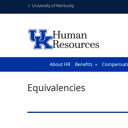
University of Kentucky
About HR
Benefits
Compensat
Equivalencies