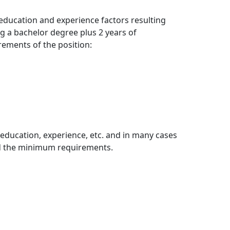
education and experience factors resulting
ing a bachelor degree plus 2 years of
rements of the position:
education, experience, etc. and in many cases
nd the minimum requirements.