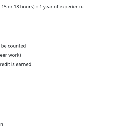
 15 or 18 hours) = 1 year of experience
o be counted
teer work)
redit is earned
en