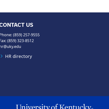
CONTACT US
Phone: (859) 257-9555
Fax: (859) 323-8512
hr@uky.edu
HR directory