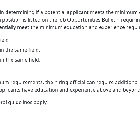
 in determining if a potential applicant meets the minimum 
a position is listed on the Job Opportunities Bulletin requir
tentially meet the minimum education and experience requi
ield
n the same field.
n the same field.
m requirements, the hiring official can require additional 
 applicants have education and experience above and beyo
ral guidelines apply: