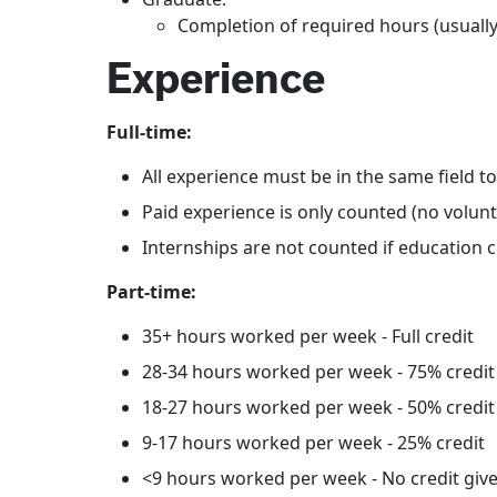
Completion of required hours (usually
Experience
Full-time:
All experience must be in the same field t
Paid experience is only counted (no volun
Internships are not counted if education c
Part-time:
35+ hours worked per week - Full credit
28-34 hours worked per week - 75% credit
18-27 hours worked per week - 50% credit
9-17 hours worked per week - 25% credit
<9 hours worked per week - No credit giv