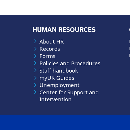
HUMAN RESOURCES
About HR
Records
Forms
Policies and Procedures
Staff handbook
myUK Guides
Unemployment
Center for Support and
Intervention