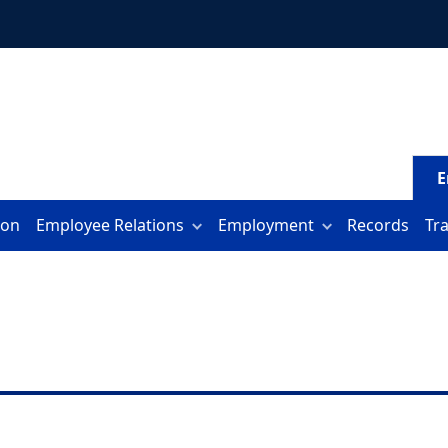
E
ion
Employee Relations
Employment
Records
Tr