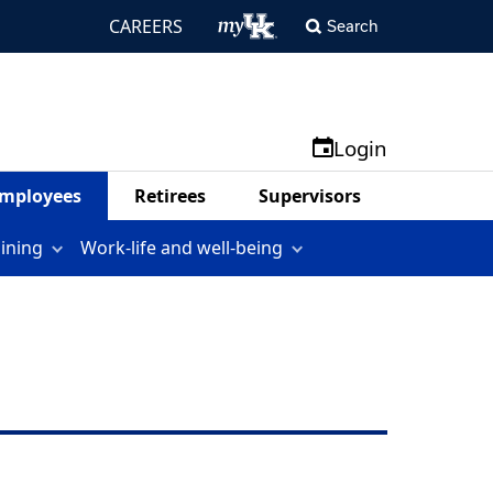
CAREERS
Search
Login
mployees
Retirees
Supervisors
aining
Work-life and well-being