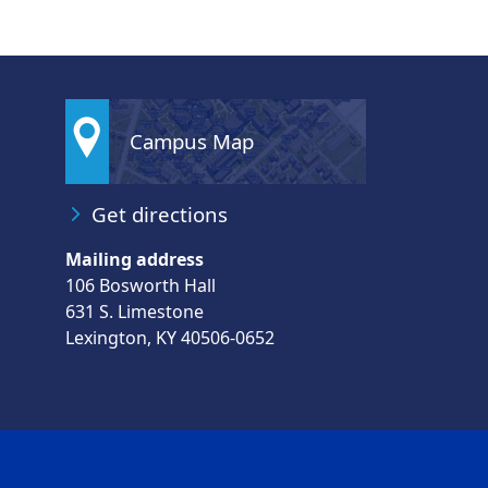
Campus Map
Get directions
Mailing address
106 Bosworth Hall
631 S. Limestone
Lexington, KY 40506-0652