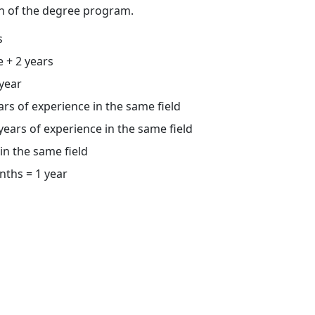
n of the degree program.
s
e + 2 years
 year
rs of experience in the same field
ears of experience in the same field
in the same field
nths = 1 year