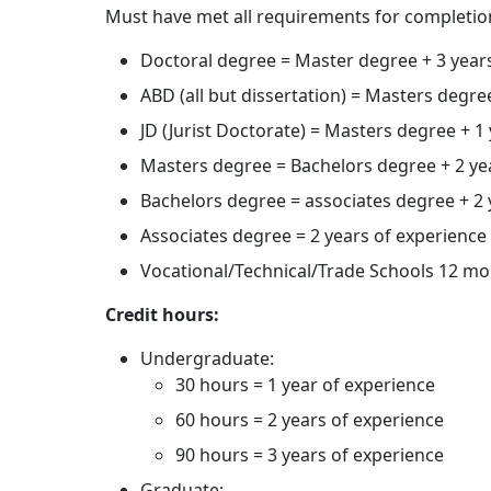
Must have met all requirements for completio
Doctoral degree = Master degree + 3 year
ABD (all but dissertation) = Masters degre
JD (Jurist Doctorate) = Masters degree + 1
Masters degree = Bachelors degree + 2 yea
Bachelors degree = associates degree + 2 y
Associates degree = 2 years of experience 
Vocational/Technical/Trade Schools 12 mo
Credit hours:
Undergraduate:
30 hours = 1 year of experience
60 hours = 2 years of experience
90 hours = 3 years of experience
Graduate: