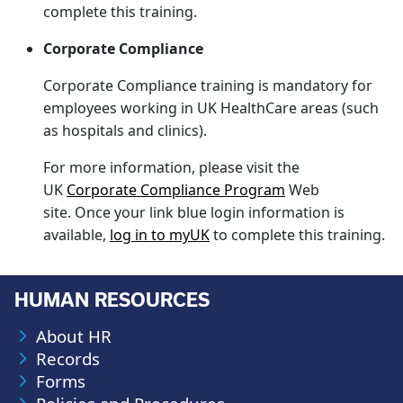
complete this training.
Corporate Compliance
Corporate Compliance training is mandatory for
employees working in UK HealthCare areas (such
as hospitals and clinics).
For more information, please visit the
UK
Corporate Compliance Program
Web
site. Once your link blue login information is
available,
log in to myUK
to complete this training.
HUMAN RESOURCES
About HR
Records
Forms