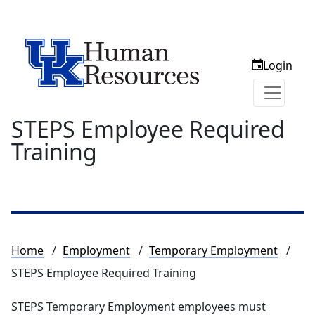
Login
STEPS Employee Required
Training
Breadcrumb
Home
Employment
Temporary Employment
STEPS Employee Required Training
STEPS Temporary Employment employees must