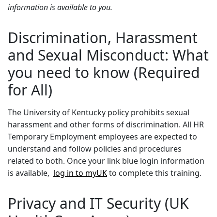
information is available to you.
Discrimination, Harassment
and Sexual Misconduct: What
you need to know (Required
for All)
The University of Kentucky policy prohibits sexual
harassment and other forms of discrimination. All HR
Temporary Employment employees are expected to
understand and follow policies and procedures
related to both. Once your link blue login information
is available,
log in to myUK
to complete this training.
Privacy and IT Security (UK