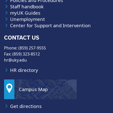
Policies and Procedures
Staff handbook
myUK Guides
Unemployment
Center for Support and Intervention
CONTACT US
Phone: (859) 257-9555
Fax: (859) 323-8512
hr@uky.edu
HR directory
Campus Map
Get directions