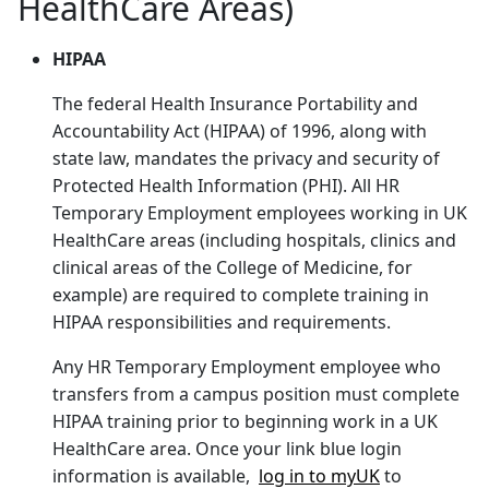
HealthCare Areas)
HIPAA
The federal Health Insurance Portability and
Accountability Act (HIPAA) of 1996, along with
state law, mandates the privacy and security of
Protected Health Information (PHI). All HR
Temporary Employment employees working in UK
HealthCare areas (including hospitals, clinics and
clinical areas of the College of Medicine, for
example) are required to complete training in
HIPAA responsibilities and requirements.
Any HR Temporary Employment employee who
transfers from a campus position must complete
HIPAA training prior to beginning work in a UK
HealthCare area. Once your link blue login
information is available,
log in to myUK
to