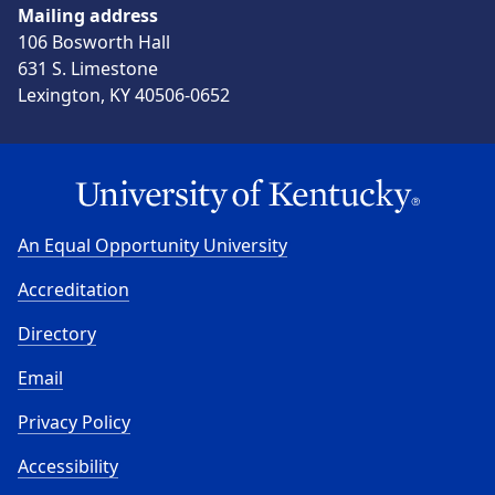
Mailing address
106 Bosworth Hall
631 S. Limestone
Lexington, KY 40506-0652
An Equal Opportunity University
Accreditation
Directory
Email
Privacy Policy
Accessibility