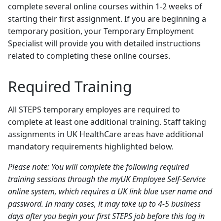
complete several online courses within 1-2 weeks of
starting their first assignment. If you are beginning a
temporary position, your Temporary Employment
Specialist will provide you with detailed instructions
related to completing these online courses.
Required Training
All STEPS temporary employes are required to
complete at least one additional training. Staff taking
assignments in UK HealthCare areas have additional
mandatory requirements highlighted below.
Please note: You will complete the following required
training sessions through the myUK Employee Self-Service
online system, which requires a UK link blue user name and
password. In many cases, it may take up to 4-5 business
days after you begin your first STEPS job before this log in